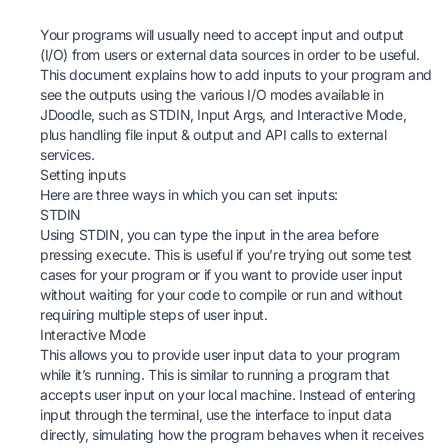
Your programs will usually need to accept input and output
(I/O) from users or external data sources in order to be useful.
This document explains how to add inputs to your program and
see the outputs using the various I/O modes available in
JDoodle
, such as STDIN, Input Args, and Interactive Mode,
plus handling file input & output and API calls to external
services.
Setting inputs
Here are three ways in which you can set inputs:
STDIN
Using STDIN, you can type the input in the area before
pressing execute. This is useful if you’re trying out some test
cases for your program or if you want to provide user input
without waiting for your code to compile or run and without
requiring multiple steps of user input.
Interactive Mode
This allows you to provide user input data to your program
while it’s running. This is similar to running a program that
accepts user input on your local machine. Instead of entering
input through the terminal, use the interface to input data
directly, simulating how the program behaves when it receives