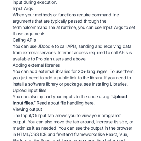
input during execution.
Input Args
When your methods or functions require command line
arguments that are typically passed through the
terminalcommand line at runtime, you can use Input Args to set
those arguments.
Calling APIs
You can use JDoodle to call APIs, sending and receiving data
from external services. Internet access required to call APIs is
available to Pro plan users and above.
Adding external libraries
You can add external libraries for 20+ languages. To use them,
you just need to add a public link to the library. If you need to
install a software library or package, see Installing Libraries.
Upload input files
You can also upload your inputs to the code using ”
Upload
input files
.” Read about file handling here.
Viewing output
The Input/Output tab allows you to view your programs’
output. You can also move the tab around, increase its size, or
maximize it as needed. You can see the output in the browser
in HTML/CSS IDE and frontend frameworks like React, Vue,
Flask, etc. For React and languages supporting hot reload,