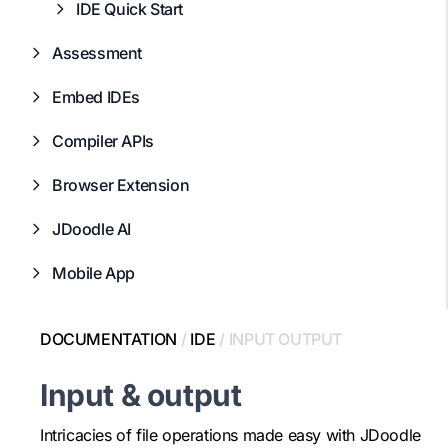
IDE Quick Start
Assessment
Embed IDEs
Compiler APIs
Browser Extension
JDoodle AI
Mobile App
DOCUMENTATION
/
IDE
/
INPUT OUTPUT
Input & output
Intricacies of file operations made easy with JDoodle