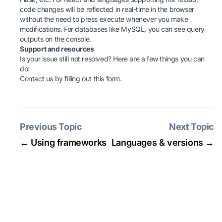
code changes will be reflected in real-time in the browser
without the need to press execute whenever you make
modifications. For databases like MySQL, you can see query
outputs on the console.
Support and resources
Is your issue still not resolved? Here are a few things you can
do:
Contact us by filling
out this form
.
Previous Topic
Next Topic
← Using frameworks
Languages & versions →