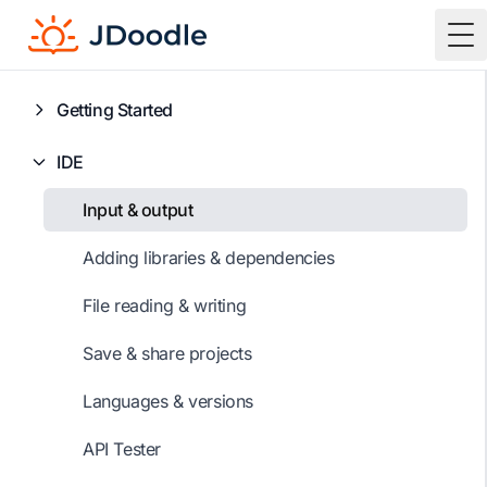
To
Getting Started
IDE
Input & output
Adding libraries & dependencies
File reading & writing
Save & share projects
Languages & versions
API Tester