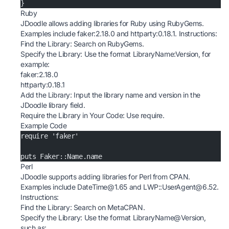
}
Ruby
JDoodle allows adding libraries for Ruby using RubyGems.
Examples include faker:2.18.0 and httparty:0.18.1. Instructions:
Find the Library: Search on
RubyGems
.
Specify the Library: Use the format LibraryName:Version, for
example:
faker:2.18.0
httparty:0.18.1
Add the Library: Input the library name and version in the
JDoodle library field.
Require the Library in Your Code: Use require.
Example Code
require 'faker'
puts Faker::Name.name
Perl
JDoodle supports adding libraries for Perl from CPAN.
Examples include DateTime@1.65 and LWP::UserAgent@6.52.
Instructions:
Find the Library: Search on
MetaCPAN
.
Specify the Library: Use the format LibraryName@Version,
such as: