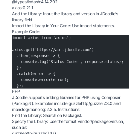
@types/lodash:4.14.202
axios:0.21.1
Add the Library: Input the library and version in JDoodle’s
library field.
Import the Library in Your Code: Use import statements.
Example Code:
import axios from 'axios';
axios.get('https://api.jdoodle.com')
  .then(response => {
    console.log('Status Code:', response.status);
  })
  .catch(error => {
    console.error(error);
  });
PHP
JDoodle supports adding libraries for PHP using Composer
(Packagist). Examples include guzzlehttp/guzzle:7.3.0 and
monolog/monolog:2.3.5. Instructions:
Find the Library: Search on
Packagist
.
Specify the Library: Use the format vendor/package:version,
such as:
guzzlehttp/guzzle:7.3.0