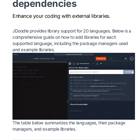
dependencies
Enhance your coding with external libraries.
JDoodle provides library support for 20 languages. Below is a
comprehensive guide on how to add libraries for each
supported language, including the package managers used
and example libraries.
The table below summarizes the languages, their package
managers, and example libraries.