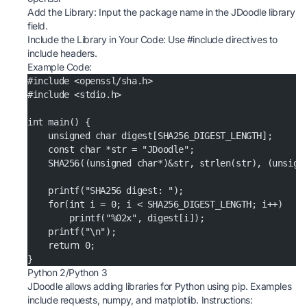
Add the Library: Input the package name in the JDoodle library
field.
Include the Library in Your Code: Use #include directives to
include headers.
Example Code:
#include <openssl/sha.h>
#include <stdio.h>
int main() {
    unsigned char digest[SHA256_DIGEST_LENGTH];
    const char *str = "JDoodle";
    SHA256((unsigned char*)&str, strlen(str), (unsign
    printf("SHA256 digest: ");
    for(int i = 0; i < SHA256_DIGEST_LENGTH; i++)
        printf("%02x", digest[i]);
    printf("\n");
    return 0;
}
Python 2/Python 3
JDoodle allows adding libraries for Python using pip. Examples
include requests, numpy, and matplotlib. Instructions: