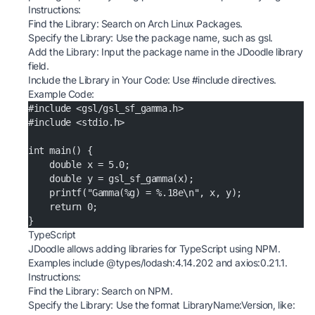
Instructions:
Find the Library: Search on
Arch Linux Packages
.
Specify the Library: Use the package name, such as gsl.
Add the Library: Input the package name in the JDoodle library
field.
Include the Library in Your Code: Use #include directives.
Example Code:
#include <gsl/gsl_sf_gamma.h>
#include <stdio.h>
int main() {
    double x = 5.0;
    double y = gsl_sf_gamma(x);
    printf("Gamma(%g) = %.18e\n", x, y);
    return 0;
}
TypeScript
JDoodle allows adding libraries for TypeScript using NPM.
Examples include @types/lodash:4.14.202 and axios:0.21.1.
Instructions:
Find the Library: Search on
NPM
.
Specify the Library: Use the format LibraryName:Version, like: