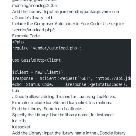
monolog/monolog:2.3.5
Add the Library: Input require vendor/package:version in
JDoodle’s library field.
Include the Composer Autoloader in Your Code: Use require
‘vendor/autoload.php’;.
Example Code:
<?php
require 'vendor/autoload.php';
use GuzzleHttp\Client;
$client = new Client();
$response = $client->request('GET', 'https://api.jdoo
echo 'Status Code: ' . $response->getStatusCode();
Lua
JDoodle allows adding libraries for Lua using LuaRocks.
Examples include lua-zlib and luasocket. Instructions:
Find the Library: Search on
LuaRocks
.
Specify the Library: Use the library name, for instance:
lua-zlib
luasocket
Add the Library: Input the library name in the JDoodle library