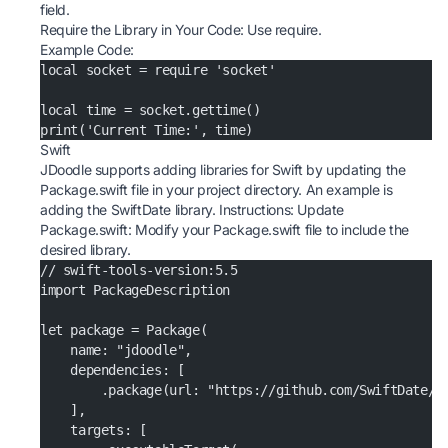
field.
Require the Library in Your Code: Use require.
Example Code:
local socket = require 'socket'
local time = socket.gettime()
print('Current Time:', time)
Swift
JDoodle supports adding libraries for Swift by updating the
Package.swift file in your project directory. An example is
adding the SwiftDate library. Instructions: Update
Package.swift: Modify your Package.swift file to include the
desired library.
// swift-tools-version:5.5
import PackageDescription
let package = Package(
    name: "jdoodle",
    dependencies: [
        .package(url: "https://github.com/SwiftDate/S
    ],
    targets: [