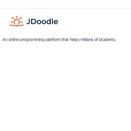
An online programming platform that helps millions of students,
teachers and developers with tools to learn, teach and practice
programming.
Industry
Products
Education
Integrate IDE - API & Embed
Edu Tech
Teach & Assess
Software libraries & APIs
Resources
Use Cases
About Us
Kansas University
Documentation
iText