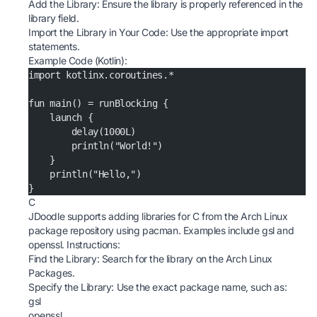
Add the Library: Ensure the library is properly referenced in the
library field.
Import the Library in Your Code: Use the appropriate import
statements.
Example Code (Kotlin):
import kotlinx.coroutines.*
fun main() = runBlocking {
    launch {
        delay(1000L)
        println("World!")
    }
    println("Hello,")
}
C
JDoodle supports adding libraries for C from the Arch Linux
package repository using pacman. Examples include gsl and
openssl. Instructions:
Find the Library: Search for the library on the
Arch Linux
Packages
.
Specify the Library: Use the exact package name, such as:
gsl
openssl