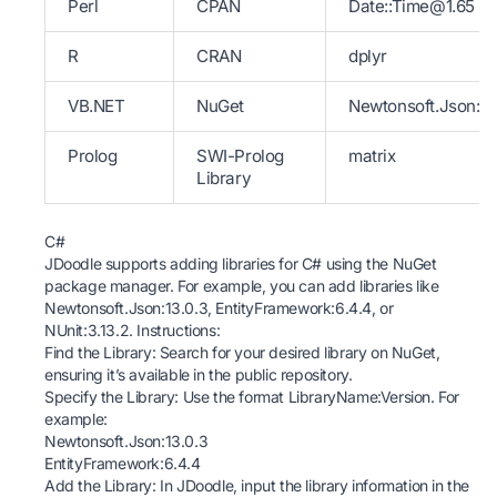
Perl
CPAN
Date::Time@1.65
R
CRAN
dplyr
VB.NET
NuGet
Newtonsoft.Json:13
Prolog
SWI-Prolog
matrix
Library
C#
JDoodle supports adding libraries for C# using the NuGet
package manager. For example, you can add libraries like
Newtonsoft.Json:13.0.3, EntityFramework:6.4.4, or
NUnit:3.13.2. Instructions:
Find the Library: Search for your desired library on
NuGet
,
ensuring it’s available in the public repository.
Specify the Library: Use the format LibraryName:Version. For
example:
Newtonsoft.Json:13.0.3
EntityFramework:6.4.4
Add the Library: In JDoodle, input the library information in the