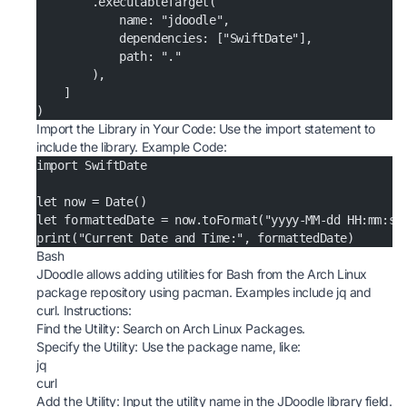
        .executableTarget(
            name: "jdoodle",
            dependencies: ["SwiftDate"],
            path: "."
        ),
    ]
)
Import the Library in Your Code: Use the import statement to
include the library. Example Code:
import SwiftDate
let now = Date()
let formattedDate = now.toFormat("yyyy-MM-dd HH:mm:ss
print("Current Date and Time:", formattedDate)
Bash
JDoodle allows adding utilities for Bash from the Arch Linux
package repository using pacman. Examples include jq and
curl. Instructions:
Find the Utility: Search on
Arch Linux Packages
.
Specify the Utility: Use the package name, like:
jq
curl
Add the Utility: Input the utility name in the JDoodle library field.