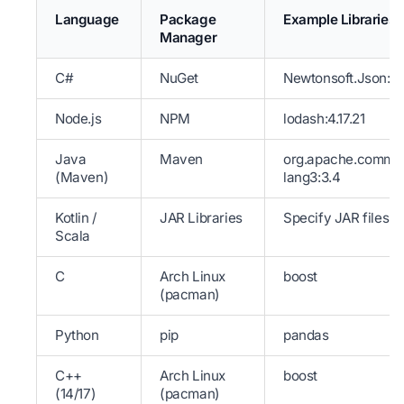
Language
Package
Example Libraries
Manager
C#
NuGet
Newtonsoft.Json:13
Node.js
NPM
lodash:4.17.21
Java
Maven
org.apache.comm
(Maven)
lang3:3.4
Kotlin /
JAR Libraries
Specify JAR files
Scala
C
Arch Linux
boost
(pacman)
Python
pip
pandas
C++
Arch Linux
boost
(14/17)
(pacman)