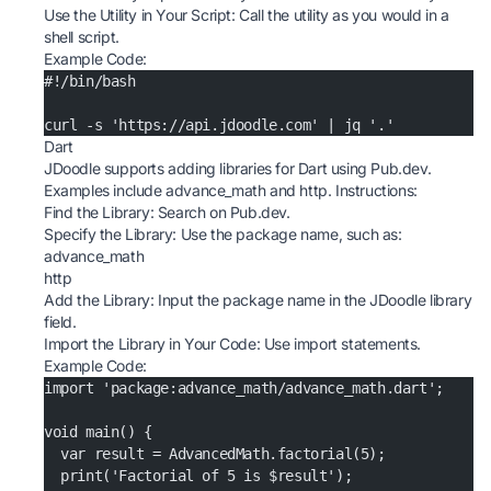
Use the Utility in Your Script: Call the utility as you would in a
shell script.
Example Code:
#!/bin/bash
curl -s 'https://api.jdoodle.com' | jq '.'
Dart
JDoodle supports adding libraries for Dart using Pub.dev.
Examples include advance_math and http. Instructions:
Find the Library: Search on
Pub.dev
.
Specify the Library: Use the package name, such as:
advance_math
http
Add the Library: Input the package name in the JDoodle library
field.
Import the Library in Your Code: Use import statements.
Example Code:
import 'package:advance_math/advance_math.dart';
void main() {
  var result = AdvancedMath.factorial(5);
  print('Factorial of 5 is $result');