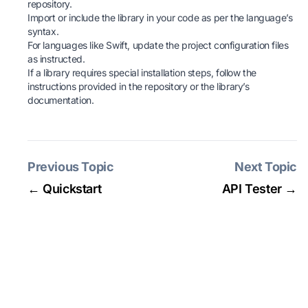
repository.
Import or include the library in your code as per the language’s
syntax.
For languages like Swift, update the project configuration files
as instructed.
If a library requires special installation steps, follow the
instructions provided in the repository or the library’s
documentation.
Previous Topic
Next Topic
← Quickstart
API Tester →