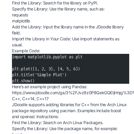
Find the Library: Search for the library on
PyPI
.
Specify the Library: Use the library name, such as:
requests
matplotlib
Add the Library: Input the library name in the JDoodle library
field.
Import the Library in Your Code: Use import statements as
usual.
Example Code:
import matplotlib.pyplot as plt
plt.plot([1, 2, 3], [4, 5, 6])
plt.title('Simple Plot')
plt.show()
Here’s an example project using Pandas:
https://www.jdoodle.com/ga/3%2FJvz9z0P8QekGQEIjHnjg%3
C++, C++14, C++17
JDoodle supports adding libraries for C++ from the Arch Linux
package repository using pacman. Examples include boost
and openssl. Instructions:
Find the Library: Search on
Arch Linux Packages
.
Specify the Library: Use the package name, for example: