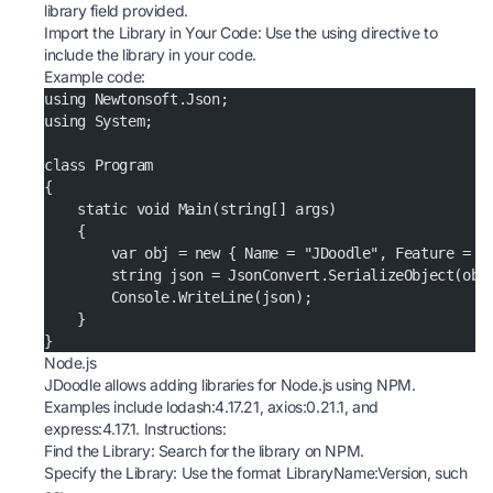
library field provided.
Import the Library in Your Code: Use the using directive to
include the library in your code.
Example code:
using Newtonsoft.Json;
using System;
class Program
{
    static void Main(string[] args)
    {
        var obj = new { Name = "JDoodle", Feature = "
        string json = JsonConvert.SerializeObject(obj
        Console.WriteLine(json);
    }
}
Node.js
JDoodle allows adding libraries for Node.js using NPM.
Examples include lodash:4.17.21, axios:0.21.1, and
express:4.17.1. Instructions:
Find the Library: Search for the library on
NPM
.
Specify the Library: Use the format LibraryName:Version, such