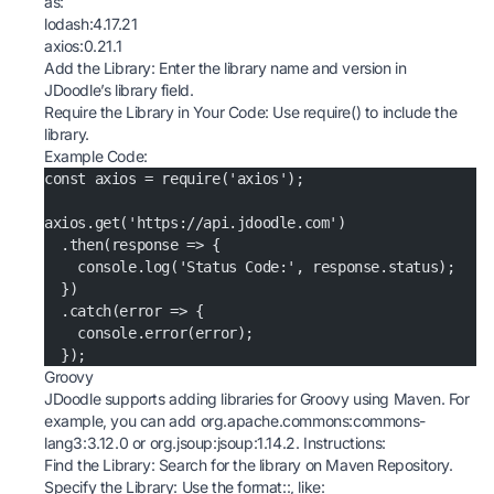
as:
lodash:4.17.21
axios:0.21.1
Add the Library: Enter the library name and version in
JDoodle’s library field.
Require the Library in Your Code: Use require() to include the
library.
Example Code:
const axios = require('axios');
axios.get('https://api.jdoodle.com')
  .then(response => {
    console.log('Status Code:', response.status);
  })
  .catch(error => {
    console.error(error);
  });
Groovy
JDoodle supports adding libraries for Groovy using Maven. For
example, you can add org.apache.commons:commons-
lang3:3.12.0 or org.jsoup:jsoup:1.14.2. Instructions:
Find the Library: Search for the library on
Maven Repository
.
Specify the Library: Use the format
:
:
, like: