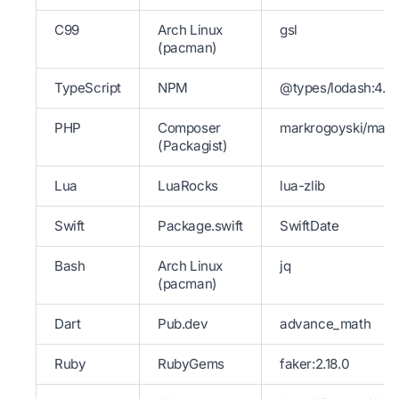
C99
Arch Linux
gsl
(pacman)
TypeScript
NPM
@types/lodash:4.14
PHP
Composer
markrogoyski/math
(Packagist)
Lua
LuaRocks
lua-zlib
Swift
Package.swift
SwiftDate
Bash
Arch Linux
jq
(pacman)
Dart
Pub.dev
advance_math
Ruby
RubyGems
faker:2.18.0