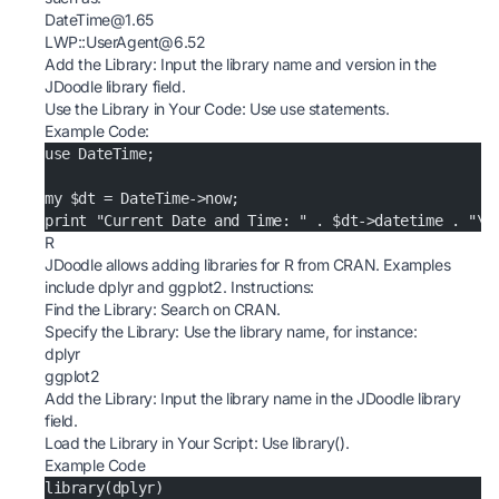
DateTime@1.65
LWP::UserAgent@6.52
Add the Library: Input the library name and version in the
JDoodle library field.
Use the Library in Your Code: Use use statements.
Example Code:
use DateTime;
my $dt = DateTime->now;
print "Current Date and Time: " . $dt->datetime . "\n
R
JDoodle allows adding libraries for R from CRAN. Examples
include dplyr and ggplot2. Instructions:
Find the Library: Search on CRAN.
Specify the Library: Use the library name, for instance:
dplyr
ggplot2
Add the Library: Input the library name in the JDoodle library
field.
Load the Library in Your Script: Use library().
Example Code
library(dplyr)