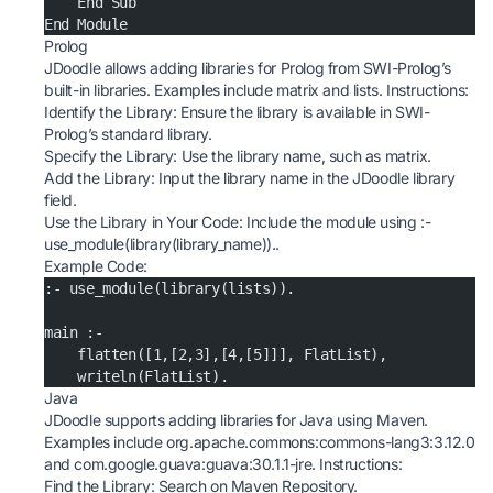
    End Sub
End Module
Prolog
JDoodle allows adding libraries for Prolog from SWI-Prolog’s
built-in libraries. Examples include matrix and lists. Instructions:
Identify the Library: Ensure the library is available in SWI-
Prolog’s standard library.
Specify the Library: Use the library name, such as matrix.
Add the Library: Input the library name in the JDoodle library
field.
Use the Library in Your Code: Include the module using :-
use_module(library(library_name))..
Example Code:
:- use_module(library(lists)).
main :-
    flatten([1,[2,3],[4,[5]]], FlatList),
    writeln(FlatList).
Java
JDoodle supports adding libraries for Java using Maven.
Examples include org.apache.commons:commons-lang3:3.12.0
and com.google.guava:guava:30.1.1-jre. Instructions:
Find the Library: Search on
Maven Repository
.