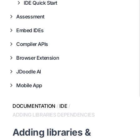
IDE Quick Start
Assessment
Embed IDEs
Compiler APIs
Browser Extension
JDoodle AI
Mobile App
DOCUMENTATION
/
IDE
/
ADDING LIBRARIES DEPENDENCIES
Adding libraries &