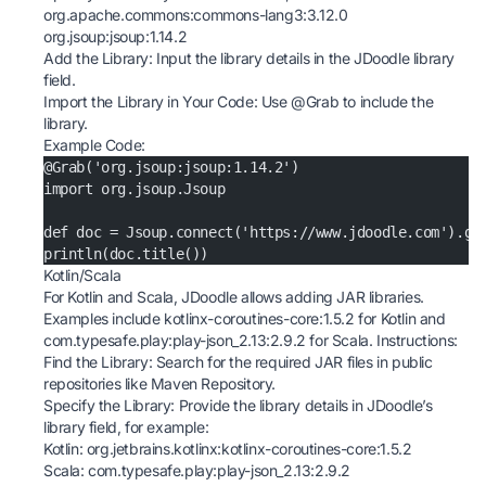
org.apache.commons:commons-lang3:3.12.0
org.jsoup:jsoup:1.14.2
Add the Library: Input the library details in the JDoodle library
field.
Import the Library in Your Code: Use @Grab to include the
library.
Example Code:
@Grab('org.jsoup:jsoup:1.14.2')
import org.jsoup.Jsoup
def doc = Jsoup.connect('https://www.jdoodle.com').ge
println(doc.title())
Kotlin/Scala
For Kotlin and Scala, JDoodle allows adding JAR libraries.
Examples include kotlinx-coroutines-core:1.5.2 for Kotlin and
com.typesafe.play:play-json_2.13:2.9.2 for Scala. Instructions:
Find the Library: Search for the required JAR files in public
repositories like
Maven Repository
.
Specify the Library: Provide the library details in JDoodle’s
library field, for example:
Kotlin: org.jetbrains.kotlinx:kotlinx-coroutines-core:1.5.2
Scala: com.typesafe.play:play-json_2.13:2.9.2