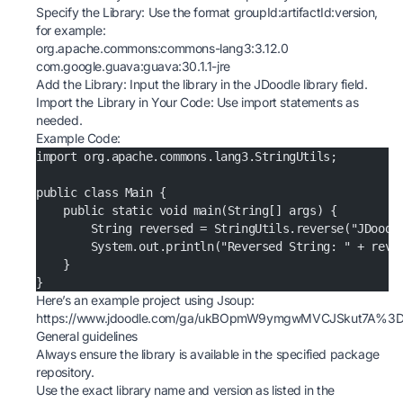
Specify the Library: Use the format groupId:artifactId:version,
for example:
org.apache.commons:commons-lang3:3.12.0
com.google.guava:guava:30.1.1-jre
Add the Library: Input the library in the JDoodle library field.
Import the Library in Your Code: Use import statements as
needed.
Example Code:
import org.apache.commons.lang3.StringUtils;
public class Main {
    public static void main(String[] args) {
        String reversed = StringUtils.reverse("JDoodl
        System.out.println("Reversed String: " + reve
    }
}
Here’s an example project using Jsoup:
https://www.jdoodle.com/ga/ukBOpmW9ymgwMVCJSkut7A%
General guidelines
Always ensure the library is available in the specified package
repository.
Use the exact library name and version as listed in the