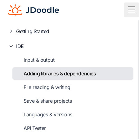
To
Getting Started
IDE
Input & output
Adding libraries & dependencies
File reading & writing
Save & share projects
Languages & versions
API Tester