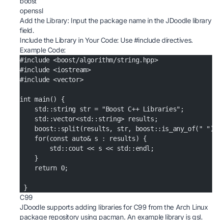
boost
openssl
Add the Library: Input the package name in the JDoodle library
field.
Include the Library in Your Code: Use #include directives.
Example Code:
#include <boost/algorithm/string.hpp>
#include <iostream>
#include <vector>
int main() {
    std::string str = "Boost C++ Libraries";
    std::vector<std::string> results;
    boost::split(results, str, boost::is_any_of(" "))
    for(const auto& s : results) {
        std::cout << s << std::endl;
    }
    return 0;
 }
C99
JDoodle supports adding libraries for C99 from the Arch Linux
package repository using pacman. An example library is gsl.