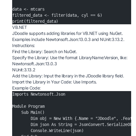
data <- mtcars
filtered_data <- filter(data, cyl == 6)
print(filtered_data)
VB.NET
JDoodle supports adding libraries for VB.NET using NuGet.
Examples include Newtonsoft.Json:13.0.3 and NUnit:3.13.2.
Instructions:
Find the Library: Search on
NuGet
.
Specify the Library: Use the format LibraryName:Version, like:
Newtonsoft.Json:13.0.3
NUnit:3.13.2
Add the Library: Input the library in the JDoodle library field.
Import the Library in Your Code: Use Imports.
Example Code:
Imports Newtonsoft.Json
Module Program
    Sub Main()
        Dim obj = New With {.Name = "JDoodle", .Featu
        Dim json As String = JsonConvert.SerializeObj
        Console.WriteLine(json)