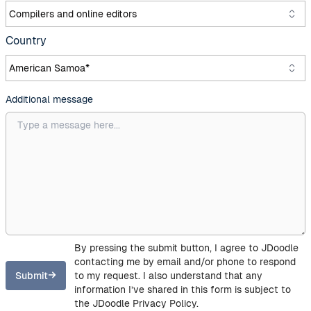
Country
Additional message
By pressing the submit button, I agree to JDoodle
contacting me by email and/or phone to respond
Submit
to my request. I also understand that any
information I’ve shared in this form is subject to
the JDoodle Privacy Policy.