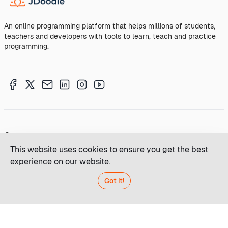
An online programming platform that helps millions of students,
teachers and developers with tools to learn, teach and practice
programming.
© 2026 JDoodle Labs Pty Ltd. All Rights Reserved
This website uses cookies to ensure you get the best
Terms of Service
Privacy
experience on our website.
Made
Got it!
with
in
Australia