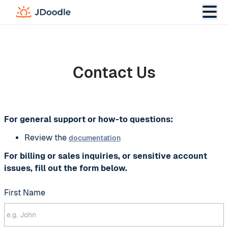
Contact Us
For general support or how-to questions:
Review the
documentation
For billing or sales inquiries, or sensitive account
issues, fill out the form below.
First Name