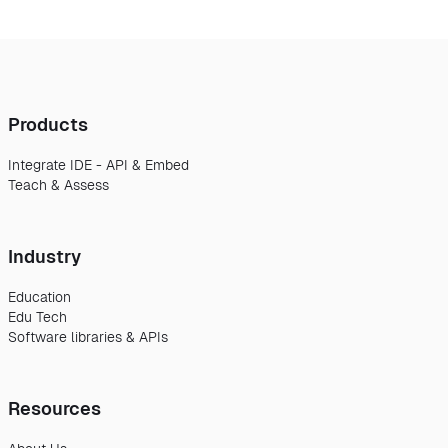
Products
Integrate IDE - API & Embed
Teach & Assess
Industry
Education
Edu Tech
Software libraries & APIs
Resources