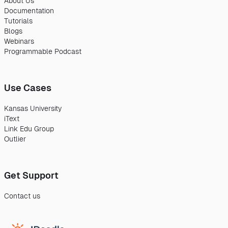
About Us
Documentation
Tutorials
Blogs
Webinars
Programmable Podcast
Use Cases
Kansas University
iText
Link Edu Group
Outlier
Get Support
Contact us