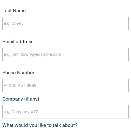
Last Name
Email address
Phone Number
Company (if any)
What would you like to talk about?