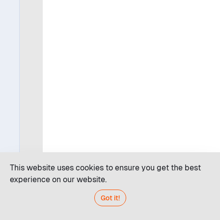
This website uses cookies to ensure you get the best
experience on our website.
Got it!
Code editor
JDroid AI