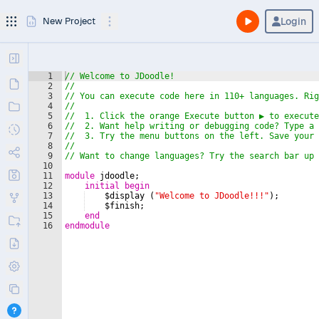
Login
New Project
1
// Welcome to JDoodle!
2
//
3
// You can execute code here in 110+ languages. Rig
4
//
5
//  1. Click the orange Execute button ️▶ to execut
6
//  2. Want help writing or debugging code? Type a 
7
//  3. Try the menu buttons on the left. Save your 
8
//
9
// Want to change languages? Try the search bar up 
10
11
module
jdoodle
;
12
initial
begin
13
$display
(
"Welcome to JDoodle!!!"
)
;
14
$finish
;
15
end
16
endmodule