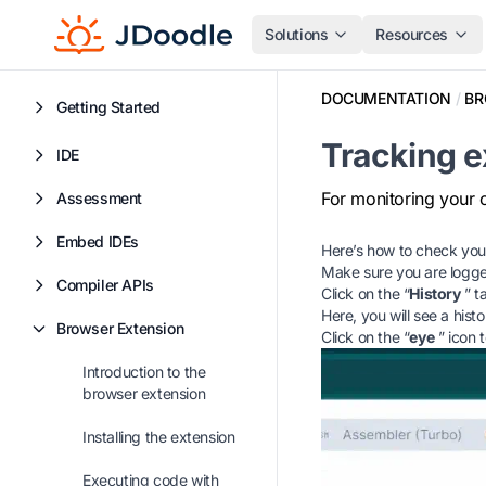
Solutions
Resources
DOCUMENTATION
/
BR
Getting Started
Tracking e
IDE
For monitoring your 
Assessment
Embed IDEs
Here’s how to check your
Make sure you are logge
Compiler APIs
Click on the “
History
” t
Here, you will see a his
Browser Extension
Click on the “
eye
” icon 
Introduction to the
browser extension
Installing the extension
Executing code with