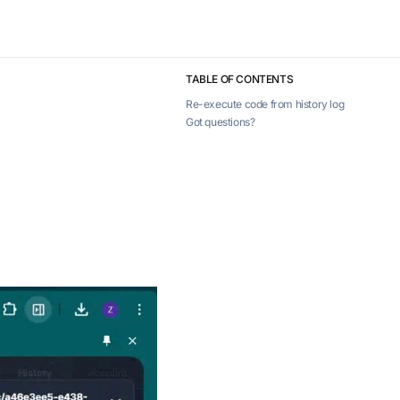
TABLE OF CONTENTS
Re-execute code from history log
Got questions?