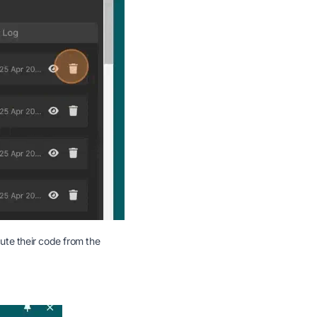
cute their code from the