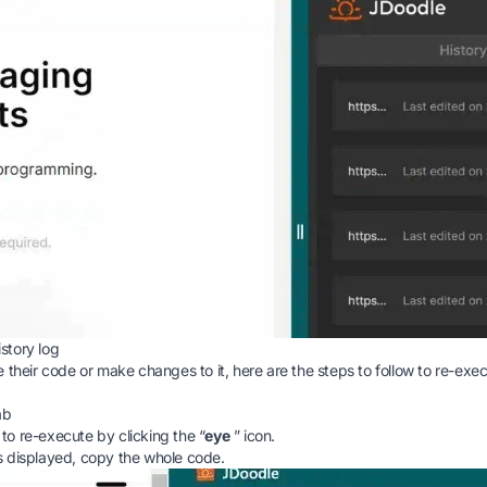
story log
 their code or make changes to it, here are the steps to follow to re-exe
ab
o re-execute by clicking the “
eye
” icon.
s displayed, copy the whole code.