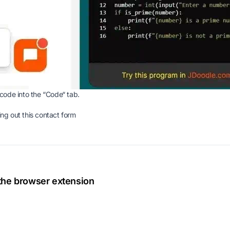
code into the “Code“ tab.
ing out this
contact form
 the browser extension