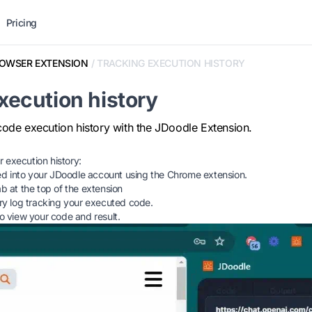
Pricing
OWSER EXTENSION
/
TRACKING EXECUTION HISTORY
xecution history
code execution history with the JDoodle Extension.
 execution history:
d into your JDoodle account using the Chrome extension.
ab at the top of the extension
tory log tracking your executed code.
to view your code and result.