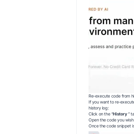
Re-execute code from hi
If you want to re-execute
history log:
Click on the “
History
” t
Open the code you wish t
Once the code snippet i