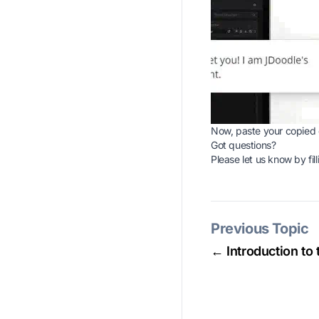
Now, paste your copied 
Got questions?
Please let us know by fill
Previous Topic
← Introduction to