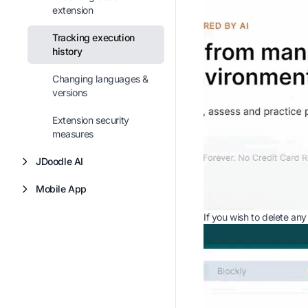
extension
Tracking execution
history
Changing languages &
versions
Extension security
measures
JDoodle AI
Mobile App
If you wish to delete any