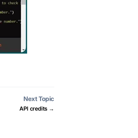
Next Topic
API credits →