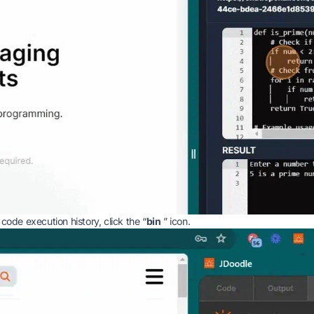
 code execution history, click the “
bin
” icon.