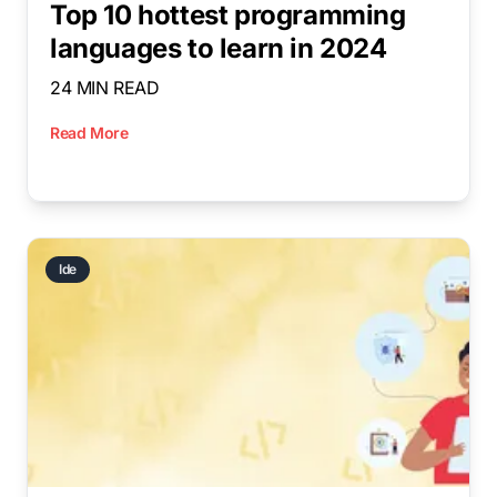
Top 10 hottest programming
languages to learn in 2024
24 MIN READ
Read More
Ide