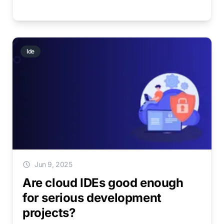
Ide
Jun 9, 2025
Are cloud IDEs good enough
for serious development
projects?