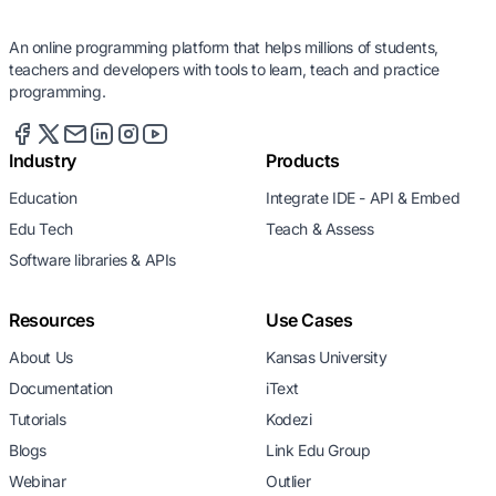
An online programming platform that helps millions of students,
teachers and developers with tools to learn, teach and practice
programming.
Industry
Products
Education
Integrate IDE - API & Embed
Edu Tech
Teach & Assess
Software libraries & APIs
Resources
Use Cases
About Us
Kansas University
Documentation
iText
Tutorials
Kodezi
Blogs
Link Edu Group
Webinar
Outlier