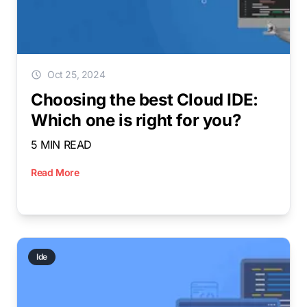
Oct 25, 2024
Choosing the best Cloud IDE:
Which one is right for you?
5 MIN READ
Read More
Ide