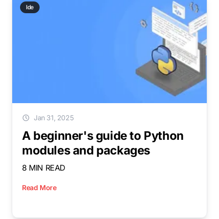
Ide
Jan 31, 2025
A beginner's guide to Python
modules and packages
8 MIN READ
Read More