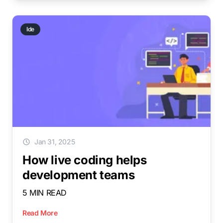
Ide
Jan 31, 2025
How live coding helps
development teams
5 MIN READ
Read More