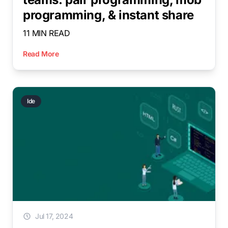
programming, & instant share
11 MIN READ
Read More
Ide
Jul 17, 2024