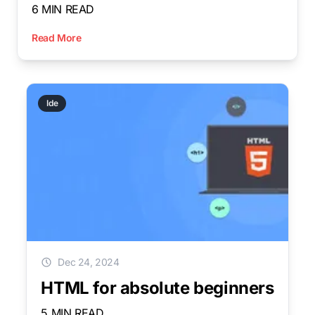
6 MIN READ
Read More
Ide
Dec 24, 2024
HTML for absolute beginners
5 MIN READ