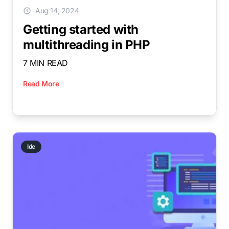
Aug 14, 2024
Getting started with
multithreading in PHP
7 MIN READ
Read More
Ide