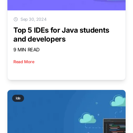
Sep 30, 2024
Top 5 IDEs for Java students
and developers
9 MIN READ
Read More
Ide