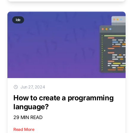
Ide
Jun 27, 2024
How to create a programming
language?
29 MIN READ
Read More