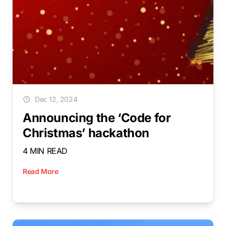
Dec 12, 2024
Announcing the ‘Code for
Christmas’ hackathon
4 MIN READ
Read More