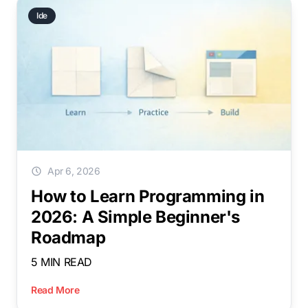
Ide
Apr 6, 2026
How to Learn Programming in
2026: A Simple Beginner's
Roadmap
5 MIN READ
Read More