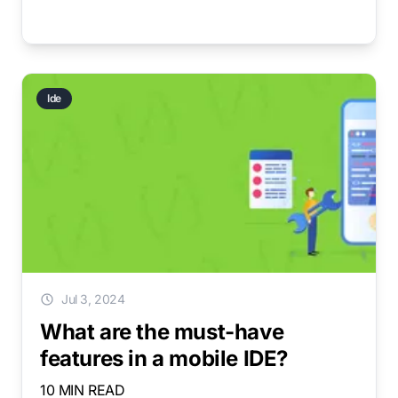
Ide
Jul 3, 2024
What are the must-have
features in a mobile IDE?
10 MIN READ