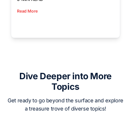
Read More
Dive Deeper into More
Topics
Get ready to go beyond the surface and explore
a treasure trove of diverse topics!