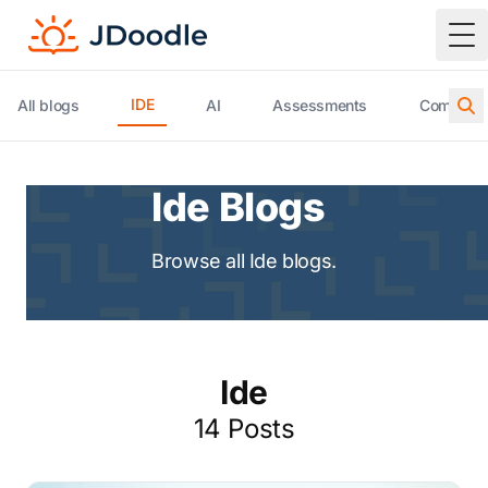
To
IDE
All blogs
AI
Assessments
Compiler 
Ide Blogs
Browse all Ide blogs.
Ide
14 Posts