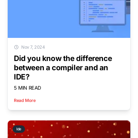
Nov 7, 2024
Did you know the difference
between a compiler and an
IDE?
5 MIN READ
Read More
Ide