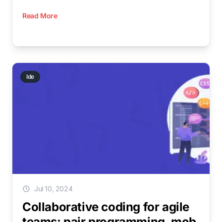
Read More
Ide
Jul 10, 2024
Collaborative coding for agile
teams: pair programming, mob