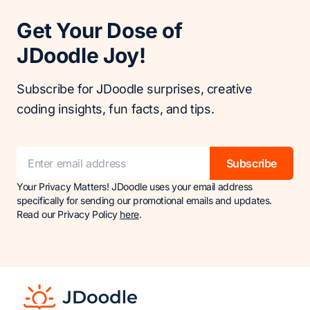
Get Your Dose of
JDoodle Joy!
Subscribe for JDoodle surprises, creative
coding insights, fun facts, and tips.
Subscribe
Your Privacy Matters! JDoodle uses your email address
specifically for sending our promotional emails and updates.
Read our Privacy Policy
here
.