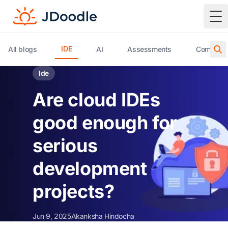
To
IDE
All blogs
AI
Assessments
Compiler 
Ide
Are cloud IDEs
good enough for
serious
development
projects?
Jun 9, 2025
Akanksha Hindocha