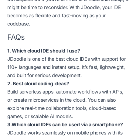
might be time to reconsider. With JDoodle, your IDE
becomes as flexible and fast-moving as your
codebase.
FAQs
1. Which cloud IDE should I use?
JDoodle is one of the best cloud IDEs with support for
110+ languages and instant setup. It’s fast, lightweight,
and built for serious development.
2. Best cloud coding ideas?
Build serverless apps, automate workflows with APIs,
or create microservices in the cloud. You can also
explore real-time collaboration tools, cloud-based
games, or scalable AI models.
3.Which cloud IDEs can be used via a smartphone?
JDoodle works seamlessly on mobile phones with its