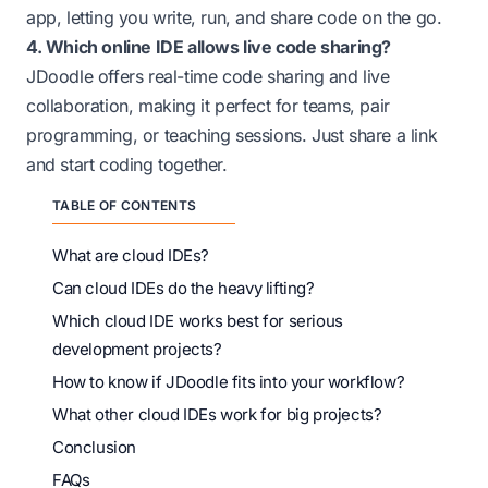
app, letting you write, run, and share code on the go.
4. Which online IDE allows live code sharing?
JDoodle offers real-time code sharing and live
collaboration, making it perfect for teams, pair
programming, or teaching sessions. Just share a link
and start coding together.
TABLE OF CONTENTS
What are cloud IDEs?
Can cloud IDEs do the heavy lifting?
Which cloud IDE works best for serious
development projects?
How to know if JDoodle fits into your workflow?
What other cloud IDEs work for big projects?
Conclusion
FAQs