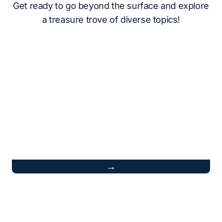
Get ready to go beyond the surface and explore
a treasure trove of diverse topics!
→