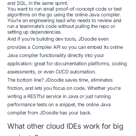
and SQL, in the same sprint.
You want to run small proof-of-concept code or test
algorithms on the go using the
online Java compiler
.
You’re an engineering lead who needs to review and
run a teammate’s code without pulling the repo or
setting up dependencies.
And if you’re building dev tools, JDoodle even
provides a Compiler API so you can embed its online
Java compiler functionality directly into your
application: great for documentation platforms, coding
assessments, or even CI/CD automation.
The bottom line? JDoodle saves time, eliminates
friction, and lets you focus on code. Whether you’re
writing a RESTful service in Java or just running
performance tests on a snippet, the online Java
compiler from JDoodle has your back.
What other cloud IDEs work for big