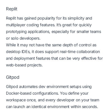
Replit
Replit
has gained popularity for its simplicity and
multiplayer coding features. It’s great for quickly
prototyping applications, especially for smaller teams
or solo developers.
While it may not have the same depth of control as
desktop IDEs, it does support real-time collaboration
and deployment features that can be very effective for
web-based projects.
Gitpod
Gitpod
automates dev environment setups using
Docker-based configurations. You define your
workspace once, and every developer on your team
can launch an identical environment within seconds.