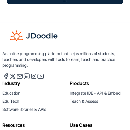
→
An online programming platform that helps millions of students,
teachers and developers with tools to learn, teach and practice
programming.
Industry
Products
Education
Integrate IDE - API & Embed
Edu Tech
Teach & Assess
Software libraries & APIs
Resources
Use Cases