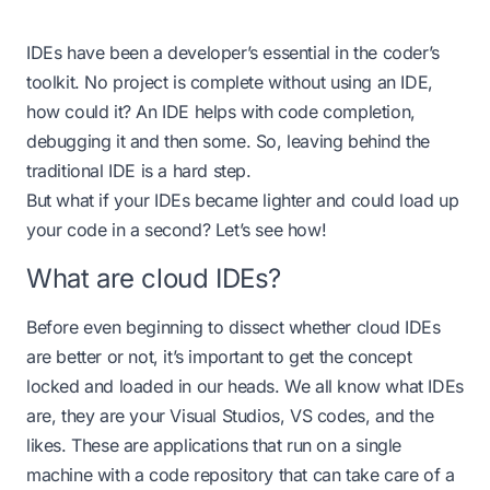
IDEs have been a developer’s essential in the coder’s
toolkit. No project is complete without using an IDE,
how could it? An IDE helps with code completion,
debugging it and then some. So, leaving behind the
traditional IDE is a hard step.
But what if your IDEs became lighter and could load up
your code in a second? Let’s see how!
What are cloud IDEs?
Before even beginning to dissect whether cloud IDEs
are better or not, it’s important to get the concept
locked and loaded in our heads. We all know what IDEs
are, they are your Visual Studios, VS codes, and the
likes. These are applications that run on a single
machine with a code repository that can take care of a