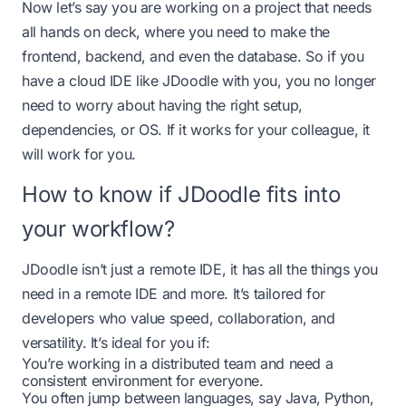
Now let’s say you are working on a project that needs
all hands on deck, where you need to make the
frontend, backend, and even the database. So if you
have a cloud IDE like JDoodle with you, you no longer
need to worry about having the right setup,
dependencies, or OS. If it works for your colleague, it
will work for you.
How to know if JDoodle fits into
your workflow?
JDoodle isn’t just a remote IDE, it has all the things you
need in a remote IDE and more. It’s tailored for
developers who value speed, collaboration, and
versatility. It’s ideal for you if:
You’re working in a distributed team and need a
consistent environment for everyone.
You often jump between languages, say Java, Python,