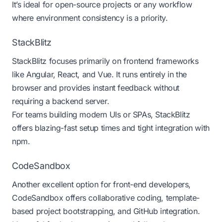
It’s ideal for open-source projects or any workflow
where environment consistency is a priority.
StackBlitz
StackBlitz
focuses primarily on frontend frameworks
like Angular, React, and Vue. It runs entirely in the
browser and provides instant feedback without
requiring a backend server.
For teams building modern UIs or SPAs, StackBlitz
offers blazing-fast setup times and tight integration with
npm.
CodeSandbox
Another excellent option for front-end developers,
CodeSandbox
offers collaborative coding, template-
based project bootstrapping, and GitHub integration.