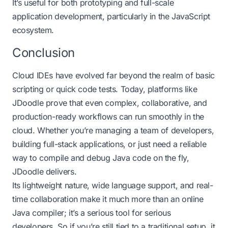
It’s useful for both prototyping and full-scale
application development, particularly in the JavaScript
ecosystem.
Conclusion
Cloud IDEs have evolved far beyond the realm of basic
scripting or quick code tests. Today, platforms like
JDoodle prove that even complex, collaborative, and
production-ready workflows can run smoothly in the
cloud. Whether you’re managing a team of developers,
building full-stack applications, or just need a reliable
way to compile and debug Java code on the fly,
JDoodle delivers.
Its lightweight nature, wide language support, and real-
time collaboration make it much more than an
online
Java compiler
; it’s a serious tool for serious
developers. So if you’re still tied to a traditional setup, it