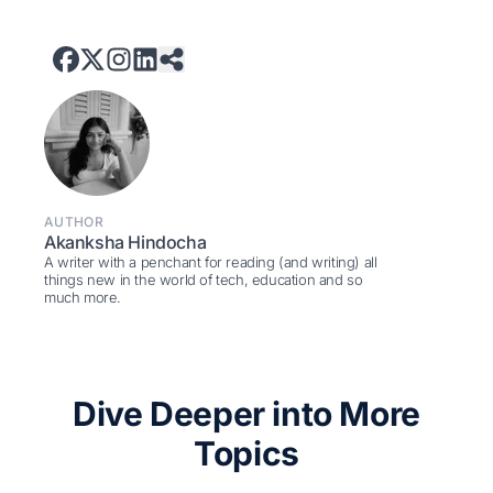
AUTHOR
Akanksha Hindocha
A writer with a penchant for reading (and writing) all
things new in the world of tech, education and so
much more.
Dive Deeper into More
Topics