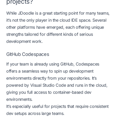
projects?
While JDoodle is a great starting point for many teams,
it’s not the only player in the cloud IDE space. Several
other platforms have emerged, each offering unique
strengths tailored for different kinds of serious
development work.
GitHub Codespaces
If your team is already using GitHub,
Codespaces
offers a seamless way to spin up development
environments directly from your repositories. It’s
powered by Visual Studio Code and runs in the cloud,
giving you full access to container-based dev
environments.
It’s especially useful for projects that require consistent
dev setups across large teams.