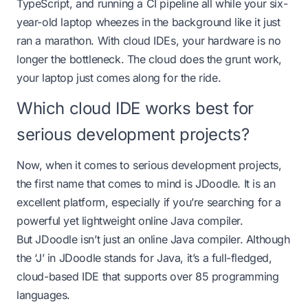
TypeScript, and running a CI pipeline all while your six-
year-old laptop wheezes in the background like it just
ran a marathon. With cloud IDEs, your hardware is no
longer the bottleneck. The cloud does the grunt work,
your laptop just comes along for the ride.
Which cloud IDE works best for
serious development projects?
Now, when it comes to serious development projects,
the first name that comes to mind is JDoodle. It is an
excellent platform, especially if you’re searching for a
powerful yet lightweight
online Java compiler
.
But JDoodle isn’t just an online Java compiler. Although
the ‘J’ in JDoodle stands for Java, it’s a full-fledged,
cloud-based IDE that supports over 85 programming
languages.