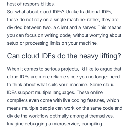
host of responsibilities.
So, what about cloud IDEs? Unlike traditional IDEs,
these do not rely on a single machine; rather, they are
divided between two: a client and a server. This means
you can focus on writing code, without worrying about
setup or processing limits on your machine.
Can cloud IDEs do the heavy lifting?
When it comes to serious projects, I’d like to argue that
cloud IDEs are more reliable since you no longer need
to think about what suits your machine. Some cloud
IDEs support multiple languages. These online
compilers even come with live coding features, which
means multiple people can work on the same code and
divide the workflow optimally amongst themselves.
Imagine debugging a microservice, compiling