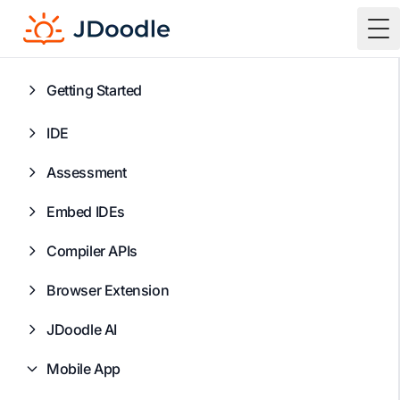
To
Getting Started
IDE
Assessment
Embed IDEs
Compiler APIs
Browser Extension
JDoodle AI
Mobile App