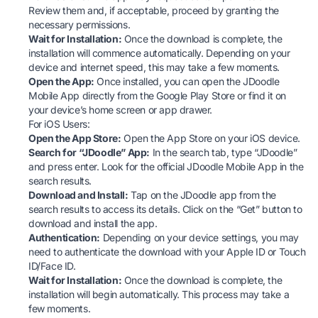
Review them and, if acceptable, proceed by granting the
necessary permissions.
Wait for Installation:
Once the download is complete, the
installation will commence automatically. Depending on your
device and internet speed, this may take a few moments.
Open the App:
Once installed, you can open the JDoodle
Mobile App directly from the Google Play Store or find it on
your device’s home screen or app drawer.
For iOS Users:
Open the App Store:
Open the
App Store
on your iOS device.
Search for “JDoodle” App:
In the search tab, type “JDoodle”
and press enter. Look for the official JDoodle Mobile App in the
search results.
Download and Install:
Tap on the JDoodle app from the
search results to access its details. Click on the “Get” button to
download and install the app.
Authentication:
Depending on your device settings, you may
need to authenticate the download with your Apple ID or Touch
ID/Face ID.
Wait for Installation:
Once the download is complete, the
installation will begin automatically. This process may take a
few moments.