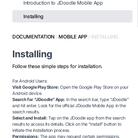
Introduction to JDoodle Mobile App
Installing
DOCUMENTATION
/
MOBILE APP
/
INSTALLING
Installing
Follow these simple steps for installation.
For Android Users:
Visit Google Play Store:
Open the
Google Play Store
on your
Android device.
Search for “JDoodle” App:
In the search bar, type “JDoodle”
and hit enter. Look for the official JDoodle Mobile App in the
search results.
Select and Install:
Tap on the JDoodle app from the search
results to access its details. Click on the “Install” button to
initiate the installation process.
Permissions:
The app may request certain permissions.