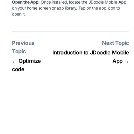
Open the App:
Once installed, locate the JDoodle Mobile App
on your home screen or app library. Tap on the app icon to
open it.
Previous
Next Topic
Topic
Introduction to JDoodle Mobile
← Optimize
App →
code