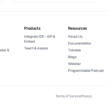
Products
Resources
Integrate IDE - API &
About Us
Embed
Documentation
Teach & Assess
aries &
Tutorials
Blogs
Webinar
Programmable Podcast
Terms of Service
Privacy