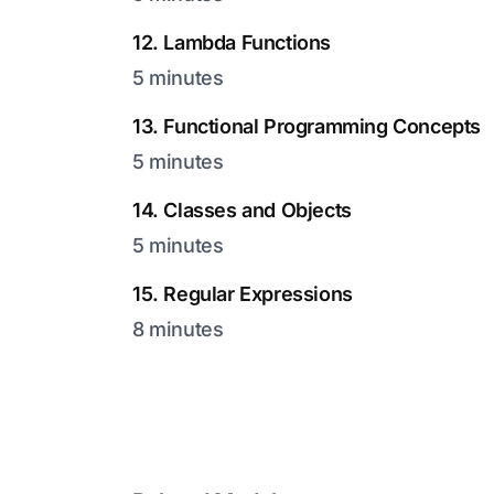
12. Lambda Functions
5 minutes
13. Functional Programming Concepts
5 minutes
14. Classes and Objects
5 minutes
15. Regular Expressions
8 minutes