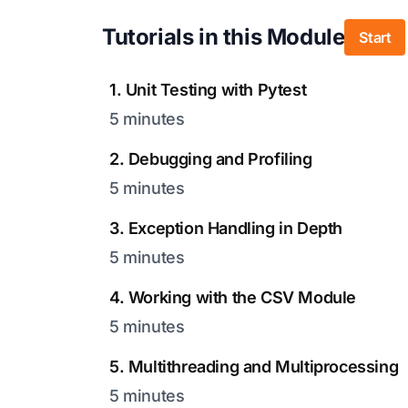
Tutorials in this Module
Start
1. Unit Testing with Pytest
5 minutes
2. Debugging and Profiling
5 minutes
3. Exception Handling in Depth
5 minutes
4. Working with the CSV Module
5 minutes
5. Multithreading and Multiprocessing
5 minutes