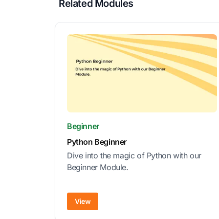
Related Modules
Beginner
Python Beginner
Dive into the magic of Python with our
Beginner Module.
View