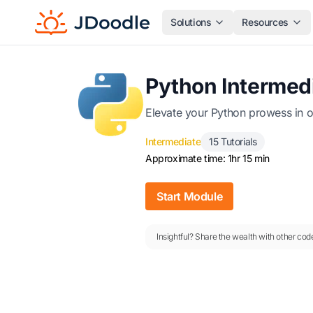
Solutions
Resources
Python Intermed
Elevate your Python prowess in o
Intermediate
15 Tutorials
Approximate time: 1hr 15 min
Start Module
Insightful? Share the wealth with other code