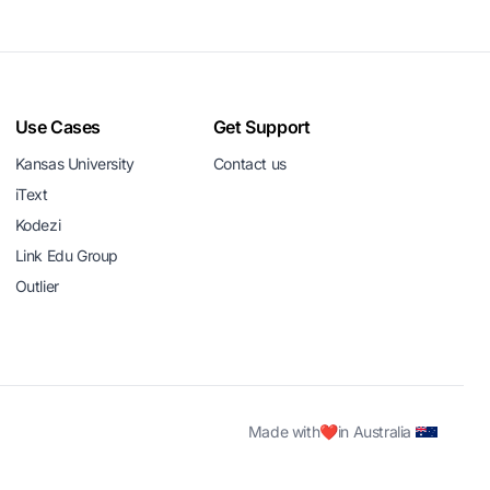
Use Cases
Get Support
Kansas University
Contact us
iText
Kodezi
Link Edu Group
Outlier
Made with
❤️
in Australia