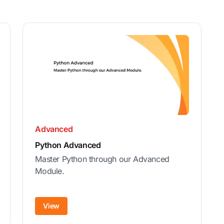
Advanced
Python Advanced
Master Python through our Advanced
Module.
View