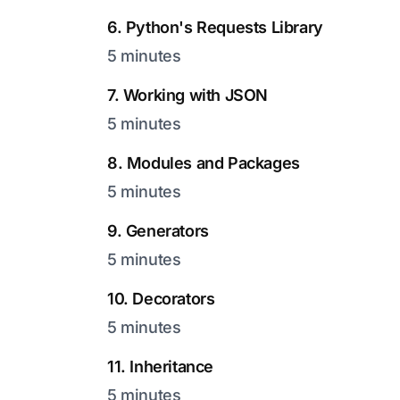
6. Python's Requests Library
5 minutes
7. Working with JSON
5 minutes
8. Modules and Packages
5 minutes
9. Generators
5 minutes
10. Decorators
5 minutes
11. Inheritance
5 minutes