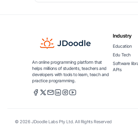
Industry
Education
Edu Tech
An online programming platform that
Software libr
helps millions of students, teachers and
APIs
developers with tools to learn, teach and
practice programming.
© 2026 JDoodle Labs Pty Ltd. All Rights Reserved