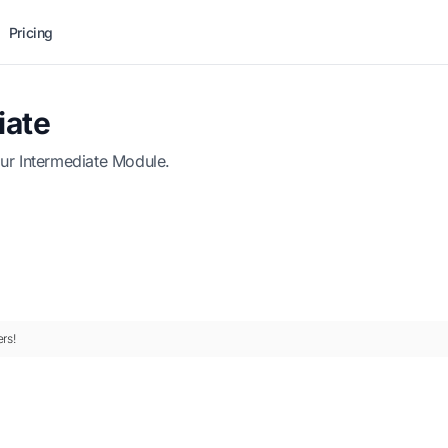
Pricing
iate
ur Intermediate Module.
rs!