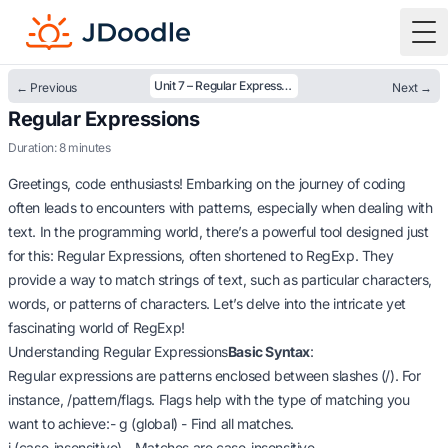
To
Unit 7 – Regular Expressions
← Previous
Next →
Regular Expressions
Duration: 8 minutes
Greetings, code enthusiasts! Embarking on the journey of coding
often leads to encounters with patterns, especially when dealing with
text. In the programming world, there’s a powerful tool designed just
for this: Regular Expressions, often shortened to RegExp. They
provide a way to match strings of text, such as particular characters,
words, or patterns of characters. Let’s delve into the intricate yet
fascinating world of RegExp!
Understanding Regular Expressions
Basic Syntax
:
Regular expressions are patterns enclosed between slashes (/). For
instance, /pattern/flags. Flags help with the type of matching you
want to achieve:- g (global) - Find all matches.
i (case-insensitive) - Matches are case-insensitive.