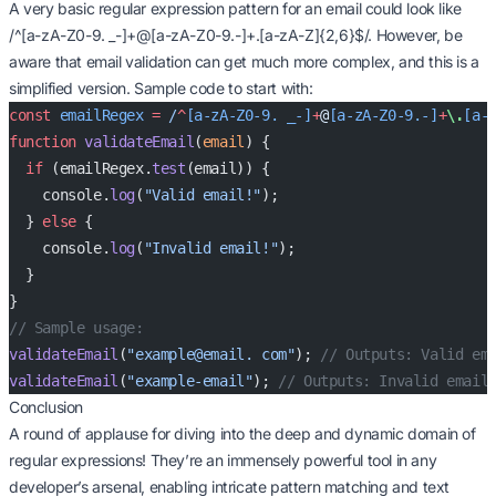
A very basic regular expression pattern for an email could look like
/^[a-zA-Z0-9. _-]+@[a-zA-Z0-9.-]+.[a-zA-Z]{2,6}$/. However, be
aware that email validation can get much more complex, and this is a
simplified version. Sample code to start with:
const
 emailRegex
 =
 /
^
[a-zA-Z0-9. _-]
+
@
[a-zA-Z0-9.-]
+
\.
[a-
function
 validateEmail
(
email
) {
  if
 (emailRegex.
test
(email)) {
    console.
log
(
"Valid email!"
);
  } 
else
 {
    console.
log
(
"Invalid email!"
);
  }
}
// Sample usage:
validateEmail
(
"example@email. com"
); 
// Outputs: Valid em
validateEmail
(
"example-email"
); 
// Outputs: Invalid email
Conclusion
A round of applause for diving into the deep and dynamic domain of
regular expressions! They’re an immensely powerful tool in any
developer’s arsenal, enabling intricate pattern matching and text