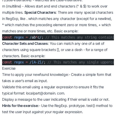
m (multiline) - Allows start and end characters (^ & $) to work over
multiple lines.
Special Characters
: There are many special characters
in RegExp, like . which matches any character (except for a newline),
* which matches the preceding element zero or more times, + which
matches one or more times, etc. Basic example:
const
 regex
 =
 /
ab
*
c
/
; 
// This matches any string containi
Character Sets and Classes
: You can match any one of a set of
characters using square brackets [], or use a dash - for a range of
characters. Basic example:
const
 regex
 =
 /
[A-Z]
/
; 
// This matches any single upperca
Exercise
Time to apply your newfound knowledge:- Create a simple form that
takes a user’s email as input.
Validate this email using a regular expression to ensure it fits the
typical format: localpart@domain. com.
Display a message to the user indicating if their email is valid or not.
Hints for the exercise:
- Use the RegExp. prototype. test() method to
test the user input against your regular expression.