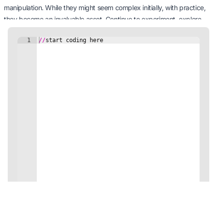
manipulation. While they might seem complex initially, with practice,
they become an invaluable asset. Continue to experiment, explore,
and excel with RegExp as you traverse the vast realm of coding. Keep
it up!
Next Tutorial: Modules and Packages
5 minutes Minutes
Continue
Code on the Go with our Mobile App!
Unleash your coding potential anytime, anywhere!
Download Now!