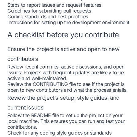
Steps to report issues and request features
Guidelines for submitting pull requests
Coding standards and best practices
Instructions for setting up the development environment
A checklist before you contribute
Ensure the project is active and open to new
contributors
Review recent commits, active discussions, and open
issues. Projects with frequent updates are likely to be
active and well-maintained.
Review the CONTRIBUTING file to see if the project is
open to new contributors and what the process entails.
Review the project’s setup, style guides, and
current issues
Follow the README file to set up the project on your
local machine. This ensures you can run and test your
contributions.
Check for any coding style guides or standards