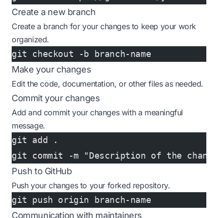
Create a new branch
Create a branch for your changes to keep your work
organized.
git checkout -b branch-name
Make your changes
Edit the code, documentation, or other files as needed.
Commit your changes
Add and commit your changes with a meaningful
message.
git add .
git commit -m "Description of the chang
Push to GitHub
Push your changes to your forked repository.
git push origin branch-name
Communication with maintainers