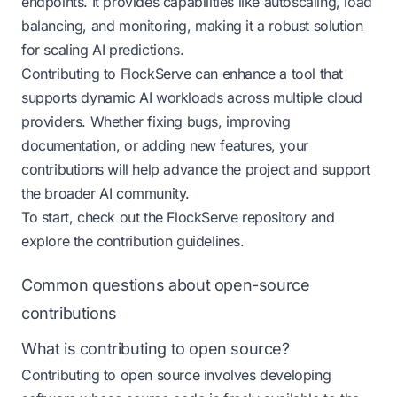
endpoints. It provides capabilities like autoscaling, load
balancing, and monitoring, making it a robust solution
for scaling AI predictions.
Contributing to FlockServe can enhance a tool that
supports dynamic AI workloads across multiple cloud
providers. Whether fixing bugs, improving
documentation, or adding new features, your
contributions will help advance the project and support
the broader AI community.
To start, check out the
FlockServe repository
and
explore the contribution guidelines.
Common questions about open-source
contributions
What is contributing to open source?
Contributing to open source involves developing