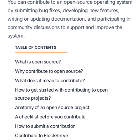
You can contribute to an open-source operating system
by submitting bug fixes, developing new features,
writing or updating documentation, and participating in
community discussions to support and improve the
system.
TABLE OF CONTENTS
What is open source?
Why contribute to open source?
What does it mean to contribute?
How to get started with contributing to open-
source projects?
Anatomy of an open source project
A checklist before you contribute
How to submit a contribution
Contribute to FlockServe