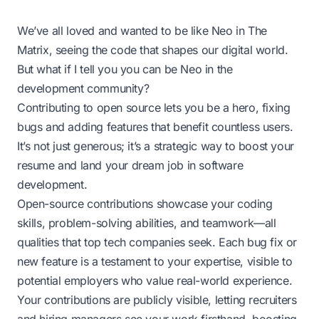
We’ve all loved and wanted to be like Neo in The
Matrix, seeing the code that shapes our digital world.
But what if I tell you you can be Neo in the
development community?
Contributing to open source
lets you be a hero, fixing
bugs and adding features that benefit countless users.
It’s not just generous; it’s a strategic way to boost your
resume and land your dream job in software
development.
Open-source contributions showcase your coding
skills, problem-solving abilities, and teamwork—all
qualities that top tech companies seek. Each bug fix or
new feature is a testament to your expertise, visible to
potential employers who value real-world experience.
Your contributions are publicly visible, letting recruiters