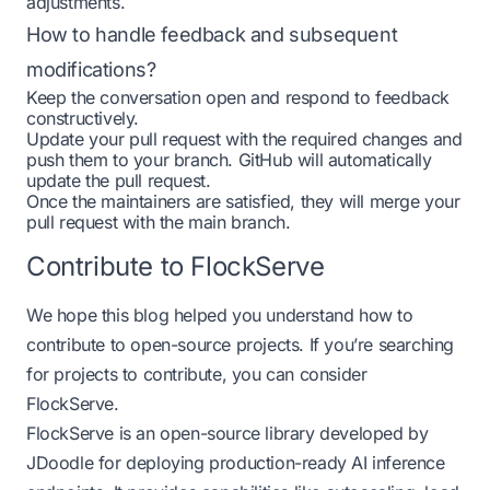
adjustments.
How to handle feedback and subsequent
modifications?
Keep the conversation open and respond to feedback
constructively.
Update your pull request with the required changes and
push them to your branch. GitHub will automatically
update the pull request.
Once the maintainers are satisfied, they will merge your
pull request with the main branch.
Contribute to FlockServe
We hope this blog
helped
you understand how to
contribute to open-source projects. If you’re searching
for projects to contribute, you can consider
FlockServe.
FlockServe is an open-source library developed by
JDoodle for deploying production-ready AI inference