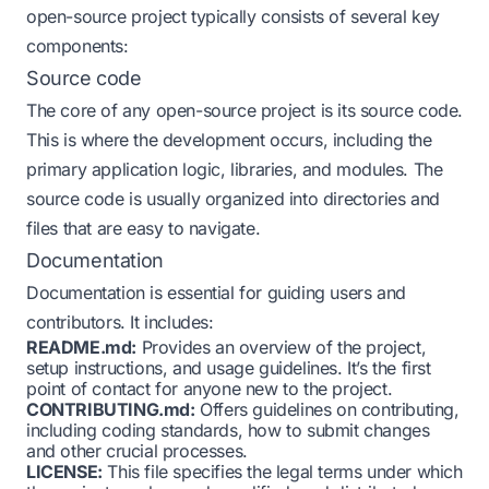
open-source project typically consists of several key
components:
Source code
The core of any open-source project is its source code.
This is where the development occurs, including the
primary application logic, libraries, and modules. The
source code is usually organized into directories and
files that are easy to navigate.
Documentation
Documentation is essential for guiding users and
contributors. It includes:
README.md:
Provides an overview of the project,
setup instructions, and usage guidelines. It’s the first
point of contact for anyone new to the project.
CONTRIBUTING.md:
Offers guidelines on contributing,
including coding standards, how to submit changes
and other crucial processes.
LICENSE:
This file specifies the legal terms under which