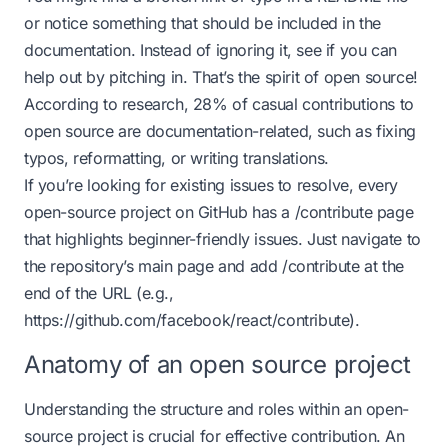
or notice something that should be included in the
documentation. Instead of ignoring it, see if you can
help out by pitching in. That’s the spirit of open source!
According to research, 28% of casual contributions to
open source are documentation-related, such as fixing
typos, reformatting, or writing translations.
If you’re looking for existing issues to resolve, every
open-source project on GitHub has a /contribute page
that highlights beginner-friendly issues. Just navigate to
the repository’s main page and add /contribute at the
end of the URL (e.g.,
https://github.com/facebook/react/contribute
).
Anatomy of an open source project
Understanding the structure and roles within an open-
source project is crucial for effective contribution. An