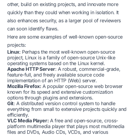
other, build on existing projects, and innovate more
quickly than they could when working in isolation. It
also enhances security, as a larger pool of reviewers
can soon identify flaws.
Here are some examples of well-known open-source
projects:
Linux
: Perhaps the most well-known open-source
project, Linux is a family of open-source Unix-like
operating systems based on the Linux kernel.
Apache HTTP Server
: A robust, commercial-grade,
feature-full, and freely available source code
implementation of an HTTP (Web) server.
Mozilla Firefox:
A popular open-source web browser
known for its speed and extensive customization
options through plugins and extensions.
Git
: A distributed version control system to handle
everything from small to extensive projects quickly and
efficiently.
VLC Media Player:
A free and open-source, cross-
platform multimedia player that plays most multimedia
files and DVDs, Audio CDs, VCDs, and various