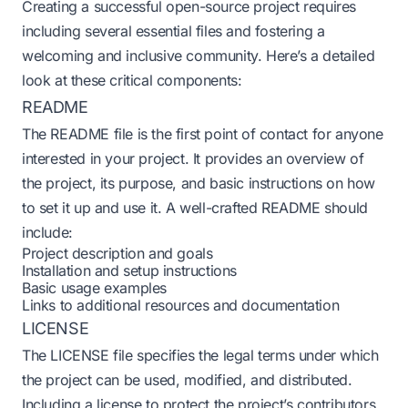
Creating a successful open-source project requires
including several essential files and fostering a
welcoming and inclusive community. Here’s a detailed
look at these critical components:
README
The README file is the first point of contact for anyone
interested in your project. It provides an overview of
the project, its purpose, and basic instructions on how
to set it up and use it. A well-crafted README should
include:
Project description and goals
Installation and setup instructions
Basic usage examples
Links to additional resources and documentation
LICENSE
The LICENSE file specifies the legal terms under which
the project can be used, modified, and distributed.
Including a license to protect the project’s contributors