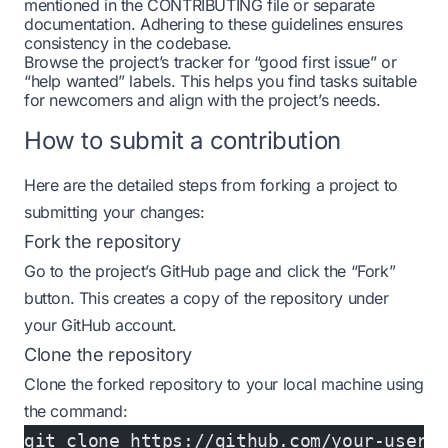
mentioned in the CONTRIBUTING file or separate
documentation. Adhering to these guidelines ensures
consistency in the codebase.
Browse the project’s tracker for “good first issue” or
“help wanted” labels. This helps you find tasks suitable
for newcomers and align with the project’s needs.
How to submit a contribution
Here are the detailed steps from forking a project to
submitting your changes:
Fork the repository
Go to the project’s GitHub page and click the “Fork”
button. This creates a copy of the repository under
your GitHub account.
Clone the repository
Clone the forked repository to your local machine using
the command:
git clone https://github.com/your-usern