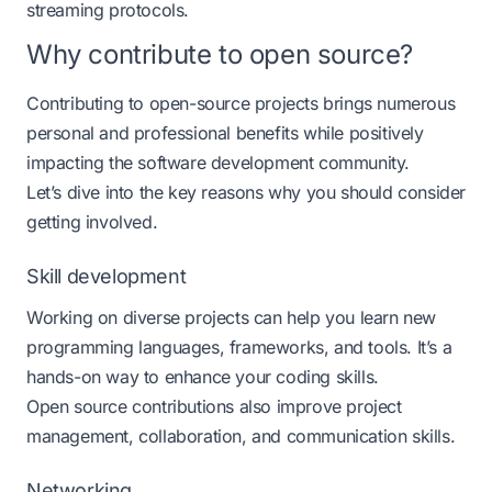
streaming protocols.
Why contribute to open source?
Contributing to open-source projects brings numerous
personal and professional benefits while positively
impacting the software development community.
Let’s dive into the key reasons why you should consider
getting involved.
Skill development
Working on diverse projects can help you learn new
programming languages, frameworks, and tools. It’s a
hands-on way to enhance your coding skills.
Open source contributions also improve project
management, collaboration, and communication skills​.
Networking