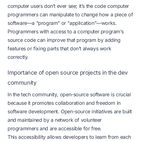
computer users don’t ever see; it’s the code computer
programmers can manipulate to change how a piece of
software—a “program” or “application”—works.
Programmers with access to a computer program’s
source code can improve that program by adding
features or fixing parts that don’t always work
correctly.
Importance of open source projects in the dev
community
In the tech community, open-source software is crucial
because it promotes
collaboration
and freedom in
software development. Open-source initiatives are built
and maintained by a network of volunteer
programmers and are accessible for free.
This accessibility allows developers to learn from each