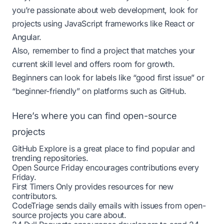
you’re passionate about web development, look for
projects using JavaScript frameworks like React or
Angular.
Also, remember to find a project that matches your
current skill level and offers room for growth.
Beginners can look for labels like “good first issue” or
“beginner-friendly” on platforms such as GitHub.
Here’s where you can find open-source
projects
GitHub Explore
is a great place to find popular and
trending repositories.
Open Source Friday
encourages contributions every
Friday.
First Timers Only
provides resources for new
contributors.
CodeTriage
sends daily emails with issues from open-
source projects you care about.