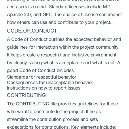
and users is crucial. Standard licenses include MIT,
Apache 2.0, and GPL. The choice of license can impact
how others can use and contribute to your project.
CODE_OF_CONDUCT
A Code of Conduct outlines the expected behavior and
guidelines for interaction within the project community.
It helps create a respectful and inclusive environment
by clearly stating what is acceptable and what is not. A
good Code of Conduct includes:
Standards for respectful behavior
Consequences for unacceptable behavior
Instructions on how to report issues
CONTRIBUTING
The CONTRIBUTING file provides guidelines for those
who want to contribute to the project. It helps
streamline the contribution process and sets
expectations for contributions. Key elements include: