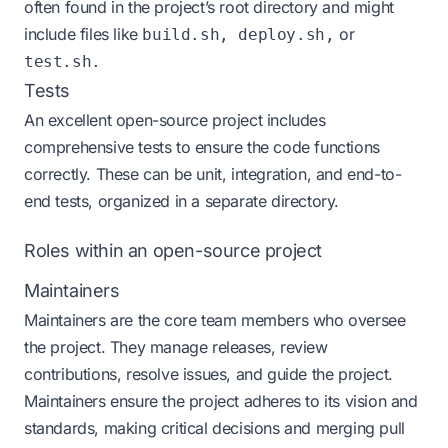
often found in the project’s root directory and might
include files like
or
build.sh, deploy.sh,
test.sh.
Tests
An excellent open-source project includes
comprehensive tests to ensure the code functions
correctly. These can be unit, integration, and end-to-
end tests, organized in a separate directory.
Roles within an open-source project
Maintainers
Maintainers are the core team members who oversee
the project. They manage releases, review
contributions, resolve issues, and guide the project.
Maintainers ensure the project adheres to its vision and
standards, making critical decisions and merging pull