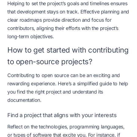
Helping to set the project’s goals and timelines ensures
that development stays on track. Effective planning and
clear roadmaps provide direction and focus for
contributors, aligning their efforts with the project’s
long-term objectives.​
How to get started with contributing
to open-source projects?
Contributing to open source can be an exciting and
rewarding experience. Here’s a simplified guide to help
you find the right project and understand its
documentation.
Find a project that aligns with your interests
Reflect on the technologies, programming languages,
or types of software that excite you. For instance, if