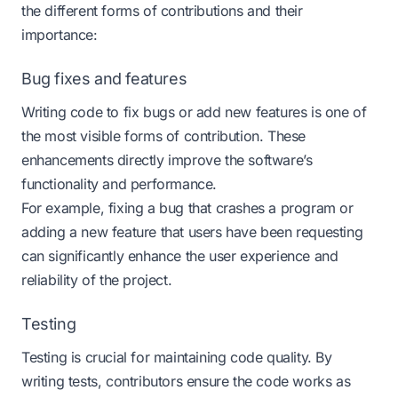
the different forms of contributions and their
importance:
Bug fixes and features
Writing code to fix bugs or add new features is one of
the most visible forms of contribution. These
enhancements directly improve the software’s
functionality and performance.
For example, fixing a bug that crashes a program or
adding a new feature that users have been requesting
can significantly enhance the user experience and
reliability of the project.
Testing
Testing is crucial for maintaining code quality. By
writing tests, contributors ensure the code works as