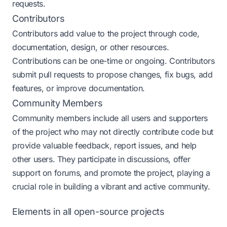
requests.
Contributors
Contributors add value to the project through code,
documentation, design, or other resources.
Contributions can be one-time or ongoing. Contributors
submit pull requests to propose changes, fix bugs, add
features, or improve documentation.
Community Members
Community members include all users and supporters
of the project who may not directly contribute code but
provide valuable feedback, report issues, and help
other users. They participate in discussions, offer
support on forums, and promote the project, playing a
crucial role in building a vibrant and active community.
Elements in all open-source projects