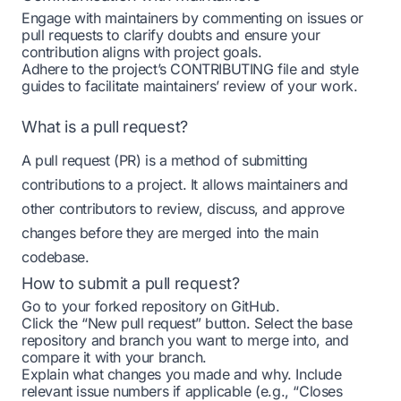
Engage with maintainers by commenting on issues or
pull requests to clarify doubts and ensure your
contribution aligns with project goals.
Adhere to the project’s CONTRIBUTING file and style
guides to facilitate maintainers’ review of your work.
What is a pull request?
A pull request (PR) is a method of submitting
contributions to a project. It allows maintainers and
other contributors to review, discuss, and approve
changes before they are merged into the main
codebase.
How to submit a pull request?
Go to your forked repository on GitHub.
Click the “New pull request” button. Select the base
repository and branch you want to merge into, and
compare it with your branch.
Explain what changes you made and why. Include
relevant issue numbers if applicable (e.g., “Closes