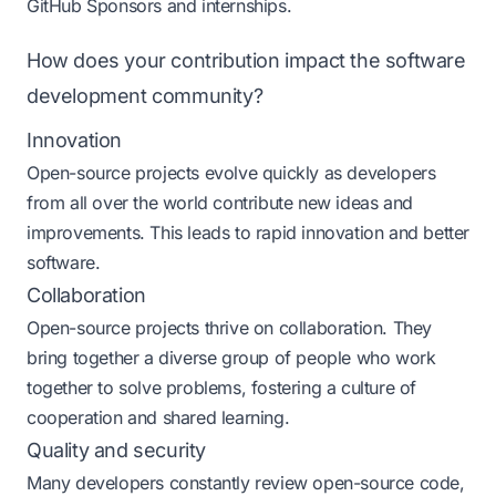
GitHub Sponsors and internships.
How does your contribution impact the software
development community?
Innovation
Open-source projects evolve quickly as developers
from all over the world contribute new ideas and
improvements. This leads to rapid innovation and better
software​​.
Collaboration
Open-source projects thrive on collaboration. They
bring together a diverse group of people who work
together to solve problems, fostering a culture of
cooperation and shared learning​​.
Quality and security
Many developers constantly review open-source code,