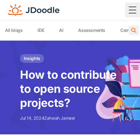
To
All blogs
IDE
AI
Assessments
Compiler 
Insights
How to contribute
to open source
projects?
Jul 14, 2024
Zahwah Jameel