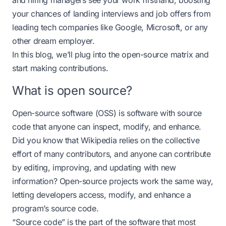
and hiring managers see your work firsthand, boosting
your chances of landing interviews and job offers from
leading tech companies like Google, Microsoft, or any
other dream employer.
In this blog, we’ll plug into the open-source matrix and
start making contributions.
What is open source?
Open-source software (OSS) is software with source
code that anyone can inspect, modify, and enhance.
Did you know that Wikipedia relies on the collective
effort of many contributors, and anyone can contribute
by editing, improving, and updating with new
information? Open-source projects work the same way,
letting developers access, modify, and enhance a
program’s source code.
“Source code” is the part of the software that most