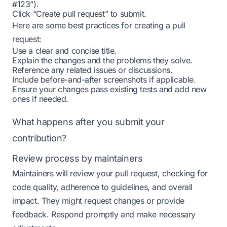
#123”).
Click “Create pull request” to submit.
Here are some best practices for creating a pull
request:
Use a clear and concise title.
Explain the changes and the problems they solve.
Reference any related issues or discussions.
Include before-and-after screenshots if applicable.
Ensure your changes pass existing tests and add new
ones if needed.
What happens after you submit your
contribution?
Review process by maintainers
Maintainers will review your pull request, checking for
code quality, adherence to guidelines, and overall
impact. They might request changes or provide
feedback. Respond promptly and make necessary