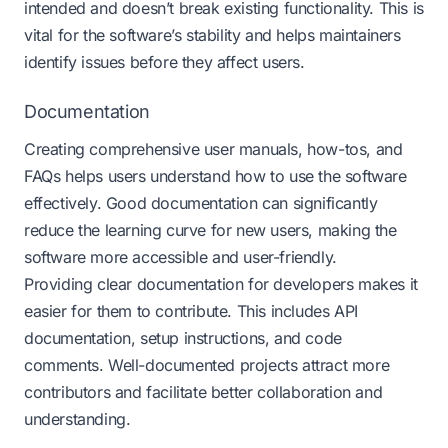
intended and doesn’t break existing functionality. This is
vital for the software’s stability and helps maintainers
identify issues before they affect users​​.
Documentation
Creating comprehensive user manuals, how-tos, and
FAQs helps users understand how to use the software
effectively. Good documentation can significantly
reduce the learning curve for new users, making the
software more accessible and user-friendly.
Providing clear documentation for developers makes it
easier for them to contribute. This includes API
documentation, setup instructions, and code
comments. Well-documented projects attract more
contributors and facilitate better collaboration and
understanding​​.