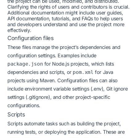
the project can be used, modified, and distributed.
Clarifying the rights of users and contributors is crucial.
Additional documentation might include user guides,
API documentation, tutorials, and FAQs to help users
and developers understand and use the project more
effectively.
Configuration files
These files manage the project’s dependencies and
configuration settings. Examples include
for Node.js projects, which lists
package.json
dependencies and scripts, or
for Java
pom.xml
projects using Maven. Configuration files can also
include environment variable settings (.env), Git ignore
settings (.gitignore), and other project-specific
configurations.
Scripts
Scripts automate tasks such as building the project,
running tests, or deploying the application. These are