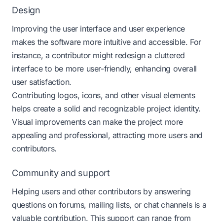
Design
Improving the user interface and user experience
makes the software more intuitive and accessible. For
instance, a contributor might redesign a cluttered
interface to be more user-friendly, enhancing overall
user satisfaction.
Contributing logos, icons, and other visual elements
helps create a solid and recognizable project identity.
Visual improvements can make the project more
appealing and professional, attracting more users and
contributors.
Community and support
Helping users and other contributors by answering
questions on forums, mailing lists, or chat channels is a
valuable contribution. This support can range from