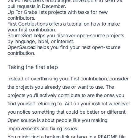
24 Pull Requests
encourages developers to send 24
pull requests in December.
Up For Grabs
lists projects with tasks for new
contributors.
First Contributions
offers a tutorial on how to make
your first contribution.
SourceSort
helps you discover open-source projects
by language, label, or interest.
OpenSauced
helps you find your next open-source
contribution.
Taking the first step
Instead of overthinking your first contribution, consider
the projects you already use or want to use. The
projects you’ll actively contribute to are the ones you
find yourself returning to. Act on your instinct whenever
you notice something that could be better or different.
Open source is about people like you making
improvements and fixing issues.
You might find a broken link or typo in a README file