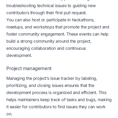
troubleshooting technical issues to guiding new
contributors through their first pull request.
You can also host or participate in hackathons,
meetups, and workshops that promote the project and
foster community engagement. These events can help
build a strong community around the project,
encouraging collaboration and continuous
development​​.
Project management
Managing the project’s issue tracker by labeling,
prioritizing, and closing issues ensures that the
development process is organized and efficient. This
helps maintainers keep track of tasks and bugs, making
it easier for contributors to find issues they can work
on.