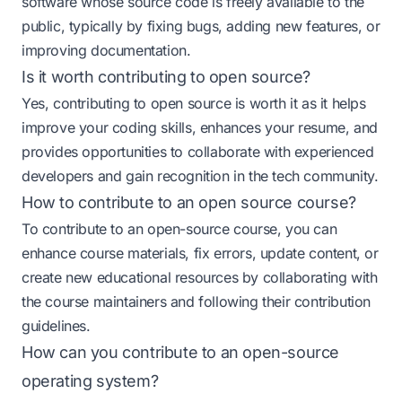
software whose source code is freely available to the
public, typically by fixing bugs, adding new features, or
improving documentation.
Is it worth contributing to open source?
Yes, contributing to open source is worth it as it helps
improve your coding skills, enhances your resume, and
provides opportunities to collaborate with experienced
developers and gain recognition in the tech community.
How to contribute to an open source course?
To contribute to an open-source course, you can
enhance course materials, fix errors, update content, or
create new educational resources by collaborating with
the course maintainers and following their contribution
guidelines.
How can you contribute to an open-source
operating system?