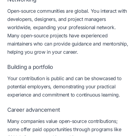
Open-source communities are global. You interact with
developers, designers, and project managers
worldwide, expanding your professional network.
Many open-source projects have experienced
maintainers who can provide guidance and mentorship,
helping you grow in your career.
Building a portfolio
Your contribution is public and can be showcased to
potential employers, demonstrating your practical
experience and commitment to continuous learning.
Career advancement
Many companies value open-source contributions;
some offer paid opportunities through programs like