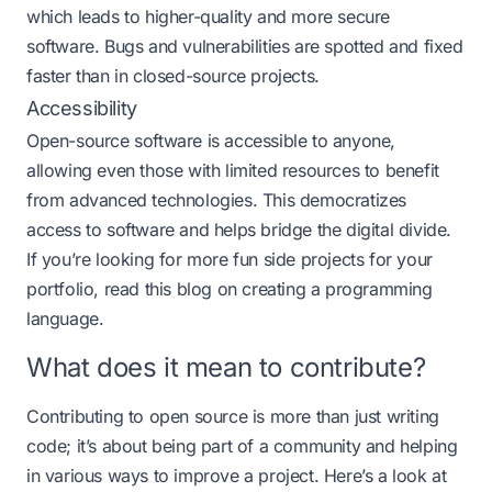
which leads to higher-quality and more secure
software. Bugs and vulnerabilities are spotted and fixed
faster than in closed-source projects​​.
Accessibility
Open-source software is accessible to anyone,
allowing even those with limited resources to benefit
from advanced technologies. This democratizes
access to software and helps bridge the digital divide​.
If you’re looking for more fun side projects for your
portfolio, read this blog on
creating a programming
language.
What does it mean to contribute?
Contributing to open source is more than just writing
code; it’s about being part of a community and helping
in various ways to improve a project. Here’s a look at