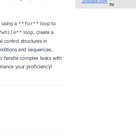
m using a
loop to
**for**
loop, create a
*while**
 control structures in
onditions and sequences.
to handle complex tasks with
nhance your proficiency!