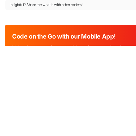
Insightful? Share the wealth with other coders!
Code on the Go with our Mobile App!
Unleash your coding potential anytime, anywhere!
Download Now!
Industry
Education
Edu Tech
An online programming platform that
Software libr
helps millions of students, teachers and
APIs
developers with tools to learn, teach and
practice programming.