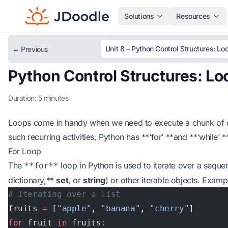
Solutions
Resources
Unit 8 – Python Control Structures: Lo
← Previous
Python Control Structures: Lo
Duration: 5 minutes
Loops come in handy when we need to execute a chunk of c
such recurring activities, Python has **‘for’ **and **‘while’ 
For Loop
The
loop in Python is used to iterate over a sequenc
**for**
dictionary,**
set
, or
string
) or other iterable objects. Examp
# Iterating over a list
fruits 
=
 [
"apple"
, 
"banana"
, 
"cherry"
]
for
 fruit 
in
 fruits: