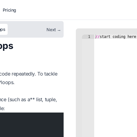
Pricing
ops
Next →
ops
ode repeatedly. To tackle
**loops.
e (such as a** list, tuple,
le: