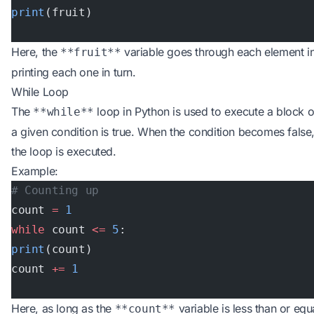
print
(fruit)
Here, the
variable goes through each element i
**fruit**
printing each one in turn.
While Loop
The
loop in Python is used to execute a block o
**while**
a given condition is true. When the condition becomes false,
the loop is executed.
Example:
# Counting up
count 
=
 1
while
 count 
<=
 5
:
print
(count)
count 
+=
 1
Here, as long as the
variable is less than or equ
**count**