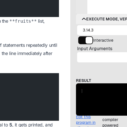
n the
list,
**fruits**
f statements repeatedly until
 the line immediately after
al to
5
, it gets printed, and