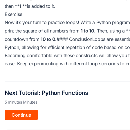
then **1 **is added to it.
Exercise
Now it’s your turn to practice loops! Write a Python progra
print the square of all numbers from
1 to 10.
Then, using a
*
countdown from
10 to 0.
#### ConclusionLoops are essential
Python, allowing for efficient repetition of code based on c
Becoming comfortable with these constructs will allow you 
ease. Keep experimenting with different loop scenarios to e
Next Tutorial: Python Functions
5 minutes Minutes
Continue