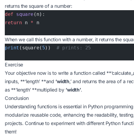
returns the square of a number:
def
 square
(n):
return
 n 
*
 n
When we call this function with a number, it returns the squa
print
(square(
5
))  
# prints: 25
Exercise
Your objective now is to write a function called **‘calculate
inputs, **‘length’ **and
‘width
,’ and returns the area of a re
as **‘length’ **multiplied by
‘width’
.
Conclusion
Understanding functions is essential in Python programming
modularize reusable code, enhancing the readability, testing
projects. Continue to experiment with different Python funct
them!