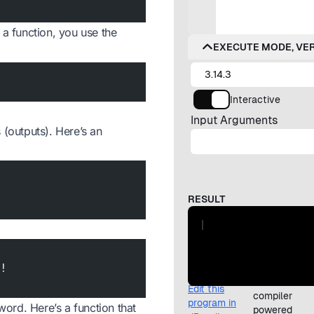
l a function, you use the
 (outputs). Here’s an
e!
ord. Here’s a function that