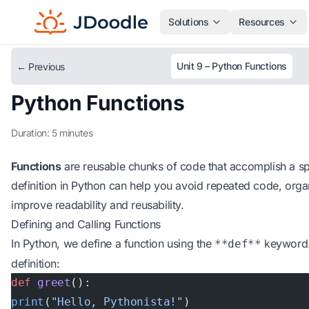
Solutions
Resources
Unit 9 – Python Functions
← Previous
Python Functions
Duration: 5 minutes
Functions
are reusable chunks of code that accomplish a spe
definition in Python can help you avoid repeated code, orga
improve readability and reusability.
Defining and Calling Functions
In Python, we define a function using the
keyword. 
**def**
definition:
def
 greet
():
print
(
"Hello, Pythonista!"
)