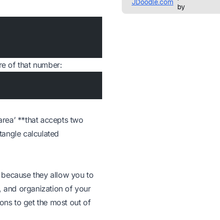
re of that number:
_area’ **that accepts two
ctangle calculated
 because they allow you to
, and organization of your
ions to get the most out of