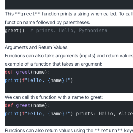
This
function prints a string when called. To cal
**greet**
function name followed by parentheses:
greet()  
# prints: Hello, Pythonista!
Arguments and Return Values
Functions can also take arguments (inputs) and return values
example of a function that takes an argument:
def
 greet
(name):
print
(
f
"Hello, 
{
name
}
!"
)
We can call this function with a name to greet:
def
 greet
(name):
print
(
f
"Hello, 
{
name
}
!"
) prints: Hello, Alic
Functions can also return values using the
keyw
**return**