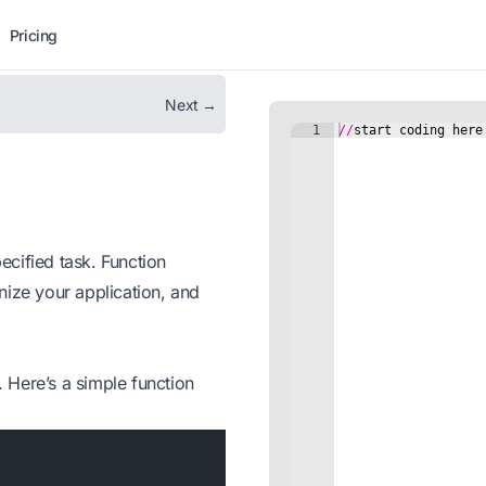
Pricing
Next →
cified task. Function
nize your application, and
Here’s a simple function