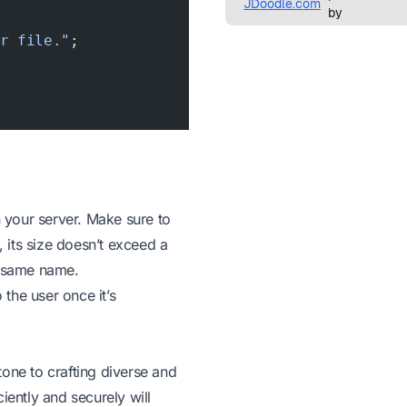
ur file."
;
n your server. Make sure to
, its size doesn’t exceed a
he same name.
the user once it’s
one to crafting diverse and
iently and securely will