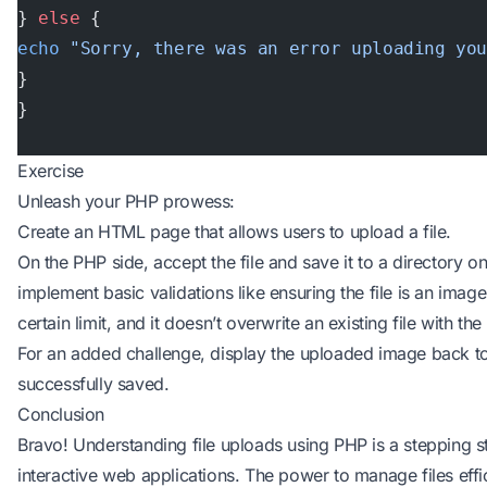
} 
else
 {
echo
 "Sorry, there was an error uploading yo
}
}
Exercise
Unleash your PHP prowess:
Create an HTML page that allows users to upload a file.
On the PHP side, accept the file and save it to a directory o
implement basic validations like ensuring the file is an image
certain limit, and it doesn’t overwrite an existing file with t
For an added challenge, display the uploaded image back to 
successfully saved.
Conclusion
Bravo! Understanding file uploads using PHP is a stepping st
interactive web applications. The power to manage files effic