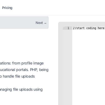
Pricing
Next →
ications: from profile image
cational portals. PHP, being
to handle file uploads
naging file uploads using