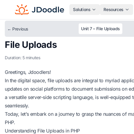
Solutions
Resources
Unit 7 – File Uploads
← Previous
File Uploads
Duration: 5 minutes
Greetings, Jdoodlers!
In the digital space, file uploads are integral to myriad appl
updates on social platforms to document submissions on edu
a versatile server-side scripting language, is well-equipped 
seamlessly.
Today, let’s embark on a journey to grasp the nuances of ma
PHP.
Understanding File Uploads in PHP