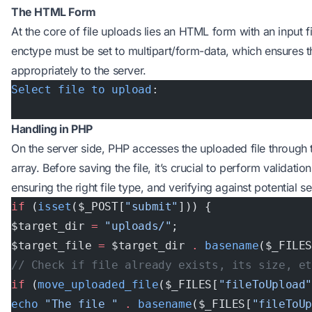
The HTML Form
At the core of file uploads lies an HTML form with an input fi
enctype must be set to multipart/form-data, which ensures the
appropriately to the server.
Select
 file
 to
 upload
:
Handling in PHP
On the server side, PHP accesses the uploaded file through
array. Before saving the file, it’s crucial to perform validation
ensuring the right file type, and verifying against potential se
if
 (
isset
($_POST[
"submit"
])) {
$target_dir 
=
 "uploads/"
;
$target_file 
=
 $target_dir 
.
 basename
($_FILE
// Check if file already exists, its size, e
if
 (
move_uploaded_file
($_FILES[
"fileToUpload
echo
 "The file "
 .
 basename
($_FILES[
"fileToU