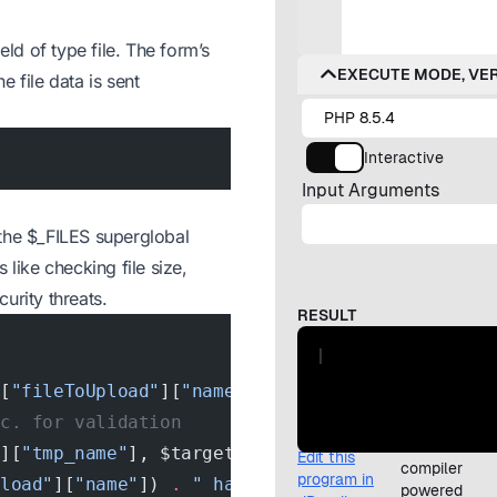
eld of type file. The form’s
 file data is sent
 the $_FILES superglobal
s like checking file size,
curity threats.
S[
"fileToUpload"
][
"name"
]);
tc. for validation
"
][
"tmp_name"
], $target_file)) {
pload"
][
"name"
]) 
.
 " has been uploaded."
;