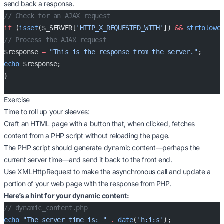
send back a response.
// Check for an AJAX request
if
 (
isset
($_SERVER[
'HTTP_X_REQUESTED_WITH'
]) 
&&
 strtolowe
// Process the AJAX request
$response 
=
 "This is the response from the server."
;
echo
 $response;
}
Exercise
Time to roll up your sleeves:
Craft an HTML page with a button that, when clicked, fetches
content from a PHP script without reloading the page.
The PHP script should generate dynamic content—perhaps the
current server time—and send it back to the front end.
Use XMLHttpRequest to make the asynchronous call and update a
portion of your web page with the response from PHP.
Here’s a hint for your dynamic content:
// dynamic_content.php
echo
 "The server time is: "
 .
 date
(
'h:i:s'
);