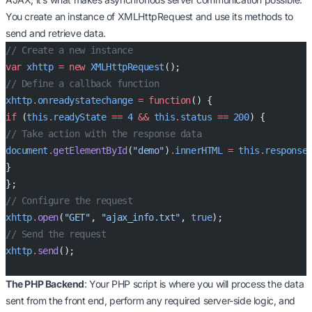
You create an instance of XMLHttpRequest and use its methods to
send and retrieve data.
// Create a new instance
var
 xhttp
 =
 new
 XMLHttpRequest
();
// Define a callback function
xhttp
.
onreadystatechange
 =
 function
() {
if
 (
this
.
readyState
 ==
 4
 &&
 this
.
status
 ==
 200
) {
// Take action with the response data
document
.
getElementById
(
"demo"
)
.
innerHTML
 =
 this
.
response
}
};
// Configure the request
xhttp
.
open
(
"GET"
, 
"ajax_info.txt"
, 
true
);
// Send the request
xhttp
.
send
();
The PHP Backend
: Your PHP script is where you will process the data
sent from the front end, perform any required server-side logic, and