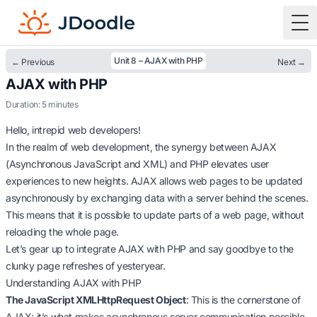
To
Unit 8 – AJAX with PHP
← Previous
Next →
AJAX with PHP
Duration: 5 minutes
Hello, intrepid web developers!
In the realm of web development, the synergy between AJAX
(Asynchronous JavaScript and XML) and PHP elevates user
experiences to new heights. AJAX allows web pages to be updated
asynchronously by exchanging data with a server behind the scenes.
This means that it is possible to update parts of a web page, without
reloading the whole page.
Let’s gear up to integrate AJAX with PHP and say goodbye to the
clunky page refreshes of yesteryear.
Understanding AJAX with PHP
The JavaScript XMLHttpRequest Object
: This is the cornerstone of
AJAX; it’s what makes asynchronous server communication possible.