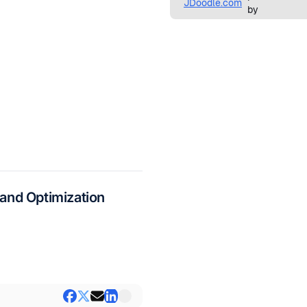
and Optimization