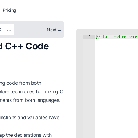
Pricing
Unit 14 – Interoperability Between C and C++ Code
Next →
nd C++ Code
ting code from both
xplore techniques for mixing C
ments from both languages.
nctions and variables have
p the declarations with