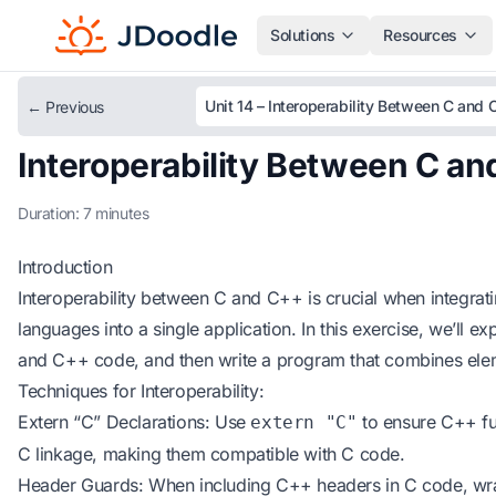
Solutions
Resources
← Previous
Interoperability Between C a
Duration: 7 minutes
Introduction
Interoperability between C and C++ is crucial when integra
languages into a single application. In this exercise, we’ll e
and C++ code, and then write a program that combines ele
Techniques for Interoperability:
Extern “C” Declarations: Use
to ensure C++ fu
extern "C"
C linkage, making them compatible with C code.
Header Guards: When including C++ headers in C code, wra