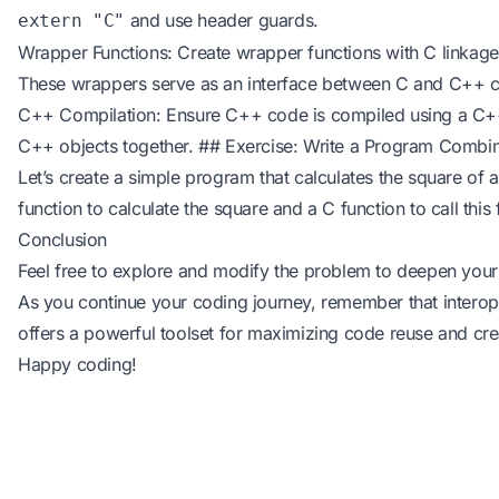
and use header guards.
extern "C"
Wrapper Functions: Create wrapper functions with C linkage 
These wrappers serve as an interface between C and C++ 
C++ Compilation: Ensure C++ code is compiled using a C++
C++ objects together. ## Exercise: Write a Program Comb
Let’s create a simple program that calculates the square of
function to calculate the square and a C function to call this 
Conclusion
Feel free to explore and modify the problem to deepen your
As you continue your coding journey, remember that intero
offers a powerful toolset for maximizing code reuse and crea
Happy coding!