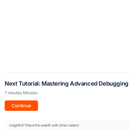
Next Tutorial: Mastering Advanced Debugging 
7 minutes Minutes
Continue
Insightful? Share the wealth with other coders!