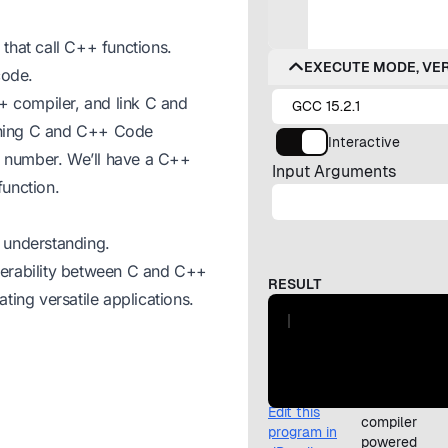
that call C++ functions.
code.
 compiler, and link C and
ining C and C++ Code
 a number. We’ll have a C++
function.
 understanding.
perability between C and C++
ting versatile applications.