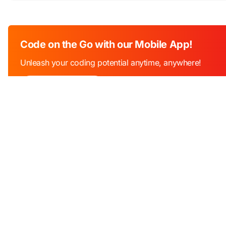
Code on the Go with our Mobile App!
Unleash your coding potential anytime, anywhere!
Download Now!
Industry
Education
Edu Tech
An online programming platform that
Software libr
helps millions of students, teachers and
APIs
developers with tools to learn, teach and
practice programming.