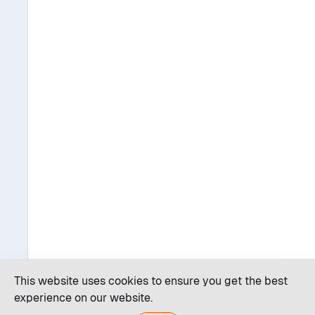
This website uses cookies to ensure you get the best
experience on our website.