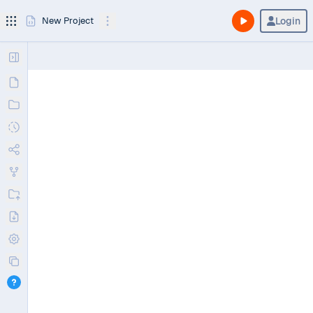
Login
New Project