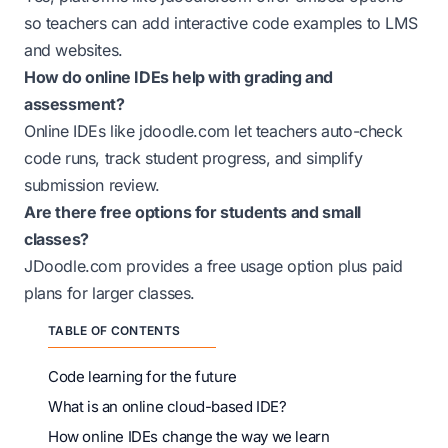
so teachers can add interactive code examples to LMS
and websites.
How do online IDEs help with grading and
assessment?
Online IDEs like
jdoodle.com
let teachers auto-check
code runs, track student progress, and simplify
submission review.
Are there free options for students and small
classes?
JDoodle.com provides a free usage option plus paid
plans for larger classes.
TABLE OF CONTENTS
Code learning for the future
What is an online cloud-based IDE?
How online IDEs change the way we learn