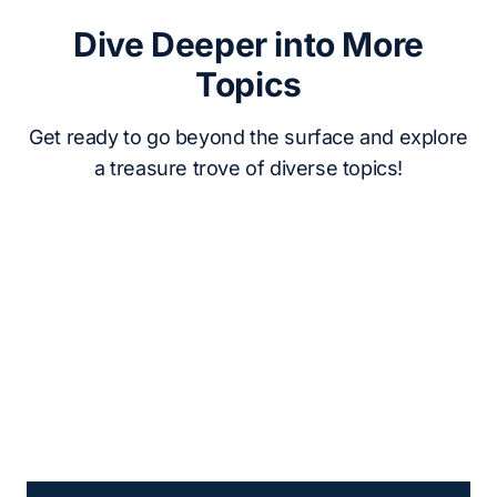
Dive Deeper into More
Topics
Get ready to go beyond the surface and explore
a treasure trove of diverse topics!