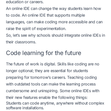
education or careers.
An online IDE can change the way students learn how
to code. An online IDE that supports multiple
languages, can make coding more accessible and can
raise the spirit of experimentation.
So, let’s see why schools should integrate online IDEs in
their classrooms.
Code learning for the future
The future of work is digital. Skills like coding are no
longer optional; they are essential for students
preparing for tomorrow’s careers. Teaching coding
with outdated tools can make the learning process
cumbersome and uninspiring. Some online IDEs with
their new features enable the following things:
Students can code anytime, anywhere without complex
software installations.