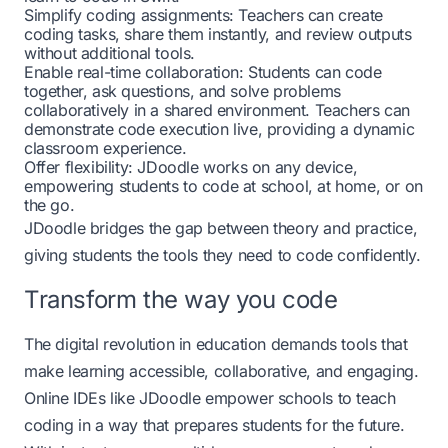
Simplify coding assignments: Teachers can create
coding tasks, share them instantly, and review outputs
without additional tools.
Enable real-time collaboration: Students can code
together, ask questions, and solve problems
collaboratively in a shared environment. Teachers can
demonstrate code execution live, providing a dynamic
classroom experience.
Offer flexibility: JDoodle works on any device,
empowering students to code at school, at home, or on
the go.
JDoodle bridges the gap between theory and practice,
giving students the tools they need to code confidently.
Transform the way you code
The digital revolution in education demands tools that
make learning accessible, collaborative, and engaging.
Online IDEs like
JDoodle
empower schools to teach
coding in a way that prepares students for the future.