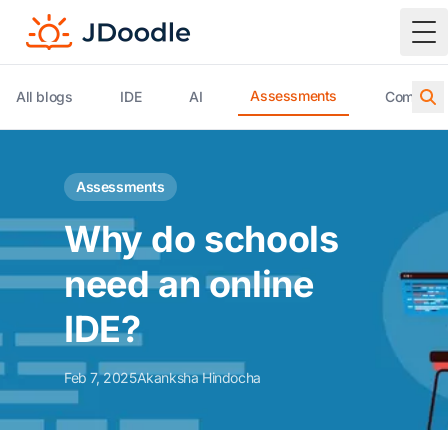
To
Assessments
All blogs
IDE
AI
Compiler 
Assessments
Why do schools
need an online
IDE?
Feb 7, 2025
Akanksha Hindocha