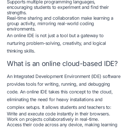
Supports multiple programming languages,
encouraging students to experiment and find their
strengths.
Real-time sharing and collaboration make learning a
group activity, mirroring real-world coding
environments.
An online IDE is not just a tool but a gateway to
nurturing problem-solving, creativity, and logical
thinking skills.
What is an online cloud-based IDE?
An Integrated Development Environment (IDE) software
provides tools for writing, running, and debugging
code. An online IDE takes this concept to the cloud,
eliminating the need for heavy installations and
complex setups. It allows students and teachers to:
Write and execute code instantly in their browsers.
Work on projects collaboratively in real-time.
Access their code across any device, making learning