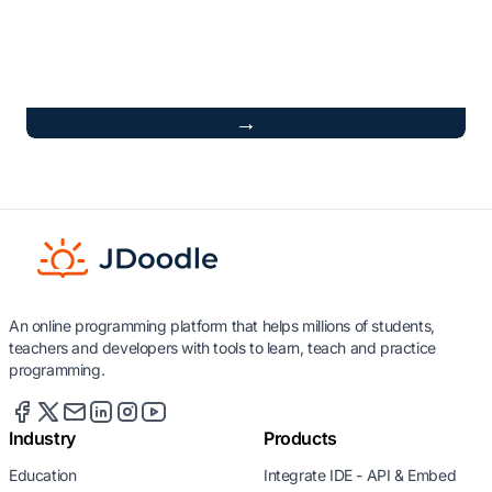
→
An online programming platform that helps millions of students,
teachers and developers with tools to learn, teach and practice
programming.
Industry
Products
Education
Integrate IDE - API & Embed