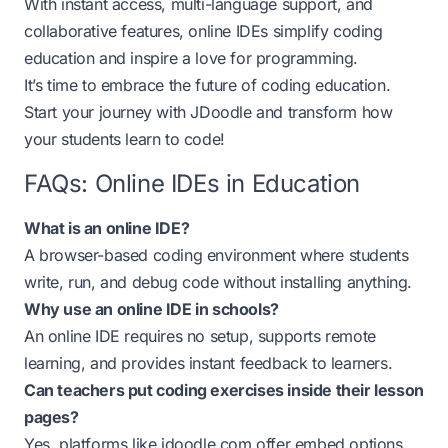
With instant access, multi-language support, and
collaborative features, online IDEs simplify coding
education and inspire a love for programming.
It’s time to embrace the future of coding education.
Start your journey with JDoodle and transform how
your students learn to code!
FAQs: Online IDEs in Education
What is an online IDE?
A browser-based coding environment where students
write, run, and debug code without installing anything.
Why use an online IDE in schools?
An online IDE requires no setup, supports remote
learning, and provides instant feedback to learners.
Can teachers put coding exercises inside their lesson
pages?
Yes, platforms like
jdoodle.com
offer embed options