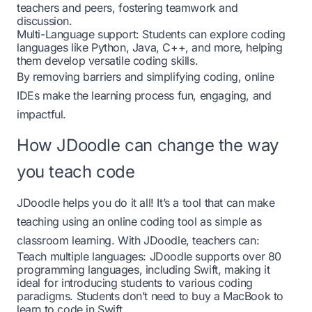
teachers and peers, fostering teamwork and
discussion.
Multi-Language support: Students can explore coding
languages like Python, Java, C++, and more, helping
them develop versatile coding skills.
By removing barriers and simplifying coding, online
IDEs make the learning process fun, engaging, and
impactful.
How JDoodle can change the way
you teach code
JDoodle
helps you do it all! It’s a tool that can make
teaching using an online coding tool as simple as
classroom learning. With JDoodle, teachers can:
Teach multiple languages: JDoodle supports over 80
programming languages, including Swift, making it
ideal for introducing students to various coding
paradigms. Students don’t need to buy a MacBook to
learn to code in Swift.