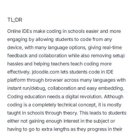
TL;DR
Online IDEs make coding in schools easier and more
engaging by allowing students to code from any
device, with many language options, giving real-time
feedback and collaboration while also removing setup
hassles and helping teachers teach coding more
effectively. jdoodle.com lets students code in IDE
platform through browser across many languages with
instant run/debug, collaboration and easy embedding.
Coding education needs a digital revolution. Although
coding is a completely technical concept, it is mostly
taught in schools through theory. This leads to students
either not gaining enough interest in the subject or
having to go to extra lengths as they progress in their