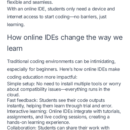
flexible and seamless.
With an
online IDE
, students only need a device and
internet access to start coding—no barriers, just
learning.
How online IDEs change the way we
learn
Traditional coding environments can be intimidating,
especially for beginners. Here’s how online IDEs make
coding education more impactful:
Simple setup: No need to install multiple tools or worry
about compatibility issues—everything runs in the
cloud.
Fast feedback: Students see their code outputs
instantly, helping them learn through trial and error.
Interactive learning: Online IDEs integrate with tutorials,
assignments, and live coding sessions, creating a
hands-on learning experience.
Collaboration: Students can share their work with