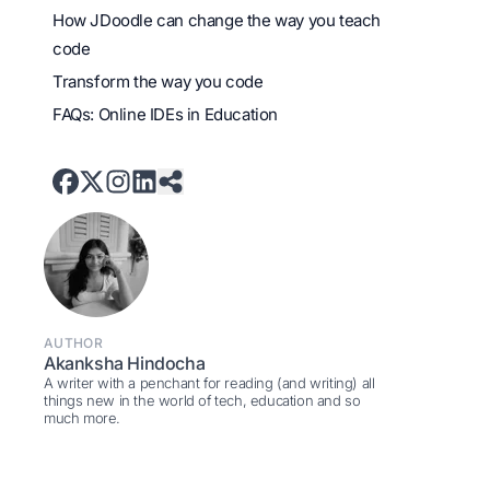
How JDoodle can change the way you teach
code
Transform the way you code
FAQs: Online IDEs in Education
AUTHOR
Akanksha Hindocha
A writer with a penchant for reading (and writing) all
things new in the world of tech, education and so
much more.