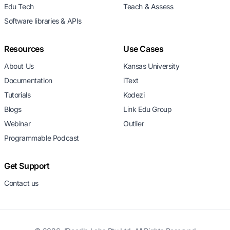
Edu Tech
Teach & Assess
Software libraries & APIs
Resources
Use Cases
About Us
Kansas University
Documentation
iText
Tutorials
Kodezi
Blogs
Link Edu Group
Webinar
Outlier
Programmable Podcast
Get Support
Contact us