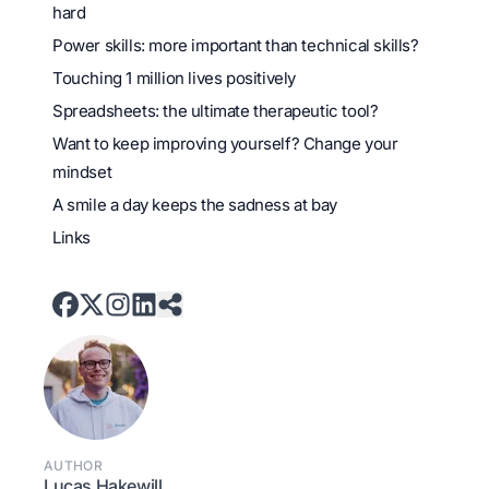
hard
Power skills: more important than technical skills?
Touching 1 million lives positively
Spreadsheets: the ultimate therapeutic tool?
Want to keep improving yourself? Change your
mindset
A smile a day keeps the sadness at bay
Links
AUTHOR
Lucas Hakewill