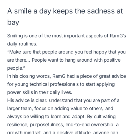
A smile a day keeps the sadness at
bay
Smiling is one of the most important aspects of RamG’s
daily routines.
“Make sure that people around you feel happy that you
are there… People want to hang around with positive
people.”
In his closing words, RamG had a piece of great advice
for young technical professionals to start applying
power skills in their daily lives.
His advice is clear: understand that you are part of a
larger team, focus on adding value to others, and
always be willing to learn and adapt. By cultivating
resilience, purposefulness, end-to-end ownership, a
growth mindset, and a positive attitude, anyone can