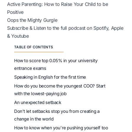
Active Parenting: How to Raise Your Child to be
Positive
Oops the Mighty Gurgle
Subscribe & Listen to the full podcast on
Spotify
,
Apple
&
Youtube
TABLE OF CONTENTS
How to score top 0.05% in your university
entrance exams
Speaking in English for the first time
How do you become the youngest COO? Start
with the lowest-paying job
An unexpected setback
Don't let setbacks stop you from creating a
change in the world
How to know when you're pushing yourself too