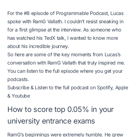
For the #8 episode of Programmable Podcast, Lucas
spoke with RamG Vallath. I couldn’t resist sneaking in
for a first glimpse at the interview. As someone who
has watched his TedX talk, I wanted to know more
about his incredible journey.
So here are some of the key moments from Lucas’s
conversation with RamG Vallath that truly inspired me.
You can listen to the full episode where you get your
podcasts.
Subscribe & Listen to the full podcast on
Spotify
,
Apple
&
Youtube
How to score top 0.05% in your
university entrance exams
RamG’s beginnings were extremely humble. He grew