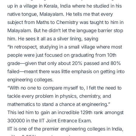
up in a village in Kerala, India where he studied in his
native tongue, Malayalam. He tells me that every
subject from Maths to Chemistry was taught to him in
Malayalam. But he didn’t let the language barrier stop
him. He sees it all as a silver lining, saying
“In retrospect, studying in a small village where most
people were just focused on graduating from 10th
grade—given that only about 20% passed and 80%
failed—meant there was little emphasis on getting into
engineering colleges.
“With no one to compare myself to, I felt the need to
tackle every problem in physics, chemistry, and
mathematics to stand a chance at engineering.”
This led him to gain an incredible 129th rank amongst
300000 in the IIT Joint Entrance Exam.
IIT is one of the premier engineering colleges in India,