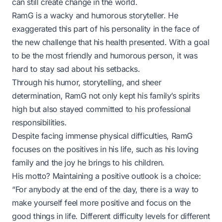
can still create change in the world.
RamG is a wacky and humorous storyteller. He
exaggerated this part of his personality in the face of
the new challenge that his health presented. With a goal
to be the most friendly and humorous person, it was
hard to stay sad about his setbacks.
Through his humor, storytelling, and sheer
determination, RamG not only kept his family’s spirits
high but also stayed committed to his professional
responsibilities.
Despite facing immense physical difficulties, RamG
focuses on the positives in his life, such as his loving
family and the joy he brings to his children.
His motto? Maintaining a positive outlook is a choice:
“For anybody at the end of the day, there is a way to
make yourself feel more positive and focus on the
good things in life. Different difficulty levels for different