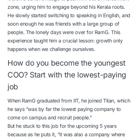
zone, urging him to engage beyond his Kerala roots.
He slowly started switching to speaking in English, and
soon enough he was friends with a large group of
people. The lonely days were over for RamG. This
experience taught him a crucial lesson: growth only
happens when we challenge ourselves.
How do you become the youngest
COO? Start with the lowest-paying
job
When RamG graduated from IIT, he joined Titan, which
he says “was by far the lowest paying company to
come on campus and recruit people.”
But he stuck to this job for the upcoming 5 years
because as he puts it, “it was also a company where