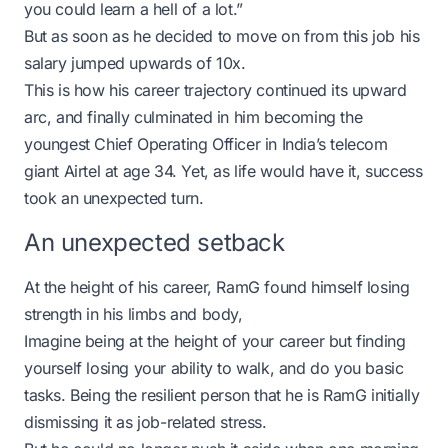
you could learn a hell of a lot.”
But as soon as he decided to move on from this job his
salary jumped upwards of 10x.
This is how his career trajectory continued its upward
arc, and finally culminated in him becoming the
youngest Chief Operating Officer in India’s telecom
giant Airtel at age 34. Yet, as life would have it, success
took an unexpected turn.
An unexpected setback
At the height of his career, RamG found himself losing
strength in his limbs and body,
Imagine being at the height of your career but finding
yourself losing your ability to walk, and do you basic
tasks. Being the resilient person that he is RamG initially
dismissing it as job-related stress.