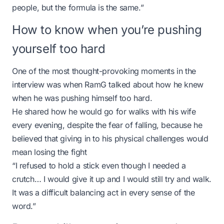
people, but the formula is the same.”
How to know when you’re pushing
yourself too hard
One of the most thought-provoking moments in the
interview was when RamG talked about how he knew
when he was pushing himself too hard.
He shared how he would go for walks with his wife
every evening, despite the fear of falling, because he
believed that giving in to his physical challenges would
mean losing the fight
“I refused to hold a stick even though I needed a
crutch… I would give it up and I would still try and walk.
It was a difficult balancing act in every sense of the
word.”