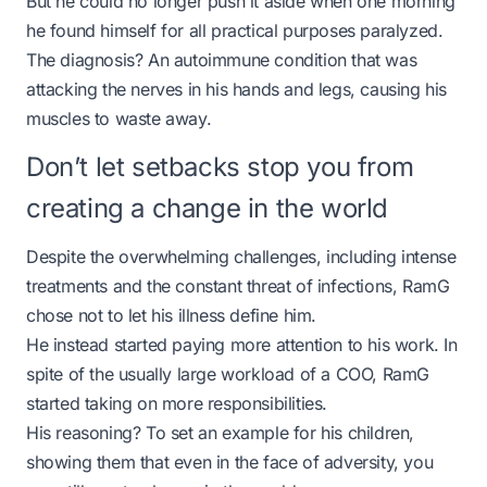
But he could no longer push it aside when one morning
he found himself for all practical purposes paralyzed.
The diagnosis? An autoimmune condition that was
attacking the nerves in his hands and legs, causing his
muscles to waste away.
Don’t let setbacks stop you from
creating a change in the world
Despite the overwhelming challenges, including intense
treatments and the constant threat of infections, RamG
chose not to let his illness define him.
He instead started paying more attention to his work. In
spite of the usually large workload of a COO, RamG
started taking on more responsibilities.
His reasoning? To set an example for his children,
showing them that even in the face of adversity, you