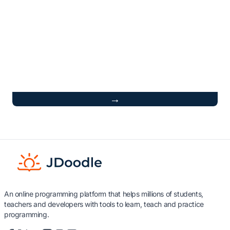
→
An online programming platform that helps millions of students,
teachers and developers with tools to learn, teach and practice
programming.