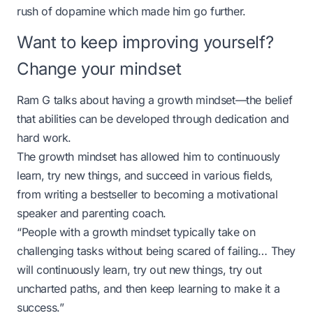
rush of dopamine which made him go further.
Want to keep improving yourself?
Change your mindset
Ram G talks about having a growth mindset—the belief
that abilities can be developed through dedication and
hard work.
The growth mindset has allowed him to continuously
learn, try new things, and succeed in various fields,
from writing a bestseller to becoming a motivational
speaker and parenting coach.
“People with a growth mindset typically take on
challenging tasks without being scared of failing… They
will continuously learn, try out new things, try out
uncharted paths, and then keep learning to make it a
success.”