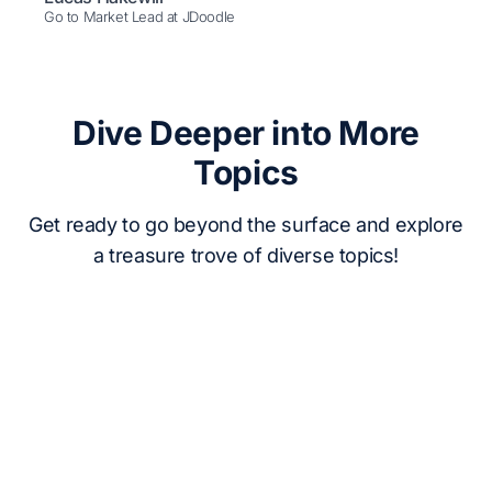
Go to Market Lead at JDoodle
Dive Deeper into More
Topics
Get ready to go beyond the surface and explore
a treasure trove of diverse topics!