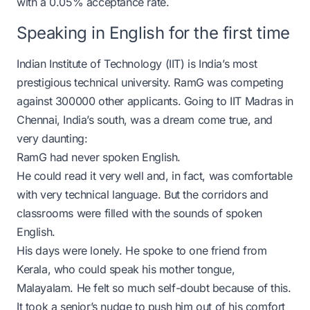
with a 0.05% acceptance rate.
Speaking in English for the first time
Indian Institute of Technology (IIT) is India’s most
prestigious technical university. RamG was competing
against 300000 other applicants. Going to IIT Madras in
Chennai, India’s south, was a dream come true, and
very daunting:
RamG had never spoken English.
He could read it very well and, in fact, was comfortable
with very technical language. But the corridors and
classrooms were filled with the sounds of spoken
English.
His days were lonely. He spoke to one friend from
Kerala, who could speak his mother tongue,
Malayalam. He felt so much self-doubt because of this.
It took a senior’s nudge to push him out of his comfort