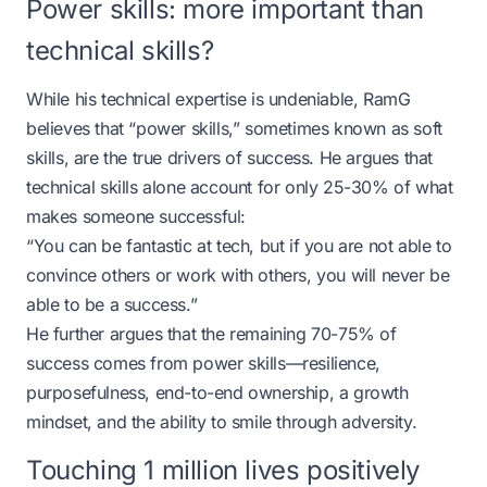
Power skills: more important than
technical skills?
While his technical expertise is undeniable, RamG
believes that “power skills,” sometimes known as soft
skills, are the true drivers of success. He argues that
technical skills alone account for only 25-30% of what
makes someone successful:
“You can be fantastic at tech, but if you are not able to
convince others or work with others, you will never be
able to be a success.”
He further argues that the remaining 70-75% of
success comes from power skills—resilience,
purposefulness, end-to-end ownership, a growth
mindset, and the ability to smile through adversity.
Touching 1 million lives positively