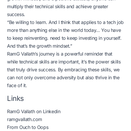
multiply their technical skills and achieve greater
success.
“Be willing to learn. And I think that applies to a tech job
more than anything else in the world today… You have
to keep reinventing. need to keep investing in yourself.
And that’s the growth mindset.”
RamG Vallath’s journey is a powerful reminder that
while technical skills are important, it’s the power skills
that truly drive success. By embracing these skills, we
can not only overcome adversity but also thrive in the
face of it.
Links
RamG Vallath on Linkedin
ramgvallath.com
From Ouch to Oops