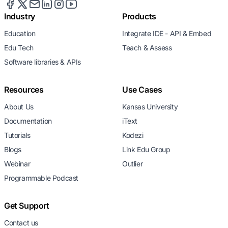
Industry
Products
Education
Integrate IDE - API & Embed
Edu Tech
Teach & Assess
Software libraries & APIs
Resources
Use Cases
About Us
Kansas University
Documentation
iText
Tutorials
Kodezi
Blogs
Link Edu Group
Webinar
Outlier
Programmable Podcast
Get Support
Contact us