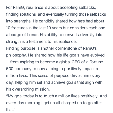
For RamG, resilience is about accepting setbacks,
finding solutions, and eventually turning those setbacks
into strengths. He candidly shared how he’s had about
10 fractures in the last 10 years but considers each one
a badge of honor. His ability to convert adversity into
strength is a testament to his resilience.
Finding purpose is another cornerstone of RamG’s
philosophy. He shared how his life goals have evolved
—from aspiring to become a global CEO of a Fortune
500 company to now aiming to positively impact a
million lives. This sense of purpose drives him every
day, helping him set and achieve goals that align with
his overarching mission.
“My goal today is to touch a million lives positively. And
every day morning I get up all charged up to go after
that.”