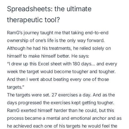
Spreadsheets: the ultimate
therapeutic tool?
RamG’s journey taught me that taking end-to-end
ownership of one’s life is the only way forward.
Although he had his treatments, he relied solely on
himself to make himself better. He says:
“I drew up this Excel sheet with 180 days… and every
week the target would become tougher and tougher.
And then I went about beating every one of those
targets.”
The targets were set. 27 exercises a day. And as the
days progressed the exercises kept getting tougher.
RamG exerted himself harder than he could, but this
process became a mental and emotional anchor and as
he achieved each one of his targets he would feel the