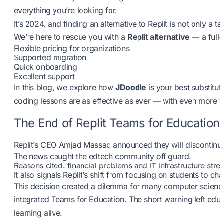
everything you’re looking for.
It’s 2024, and finding an alternative to Replit is not only a t
We’re here to rescue you with a
Replit alternative
— a full
Flexible pricing for organizations
Supported migration
Quick onboarding
Excellent support
In this blog, we explore how
JDoodle
is your best substitu
coding lessons are as effective as ever — with even more 
The End of Replit Teams for Education
Replit’s CEO Amjad Massad announced they will discontinue
The news caught the edtech community off guard.
Reasons cited: financial problems and IT infrastructure str
It also signals Replit’s shift from focusing on students to 
This decision created a dilemma for many computer scien
integrated Teams for Education. The short warning left edu
learning alive.