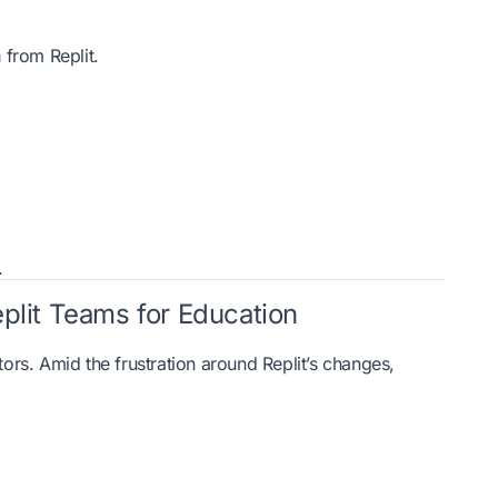
a
from Replit.
.
eplit Teams for Education
tors. Amid the frustration around Replit’s changes,