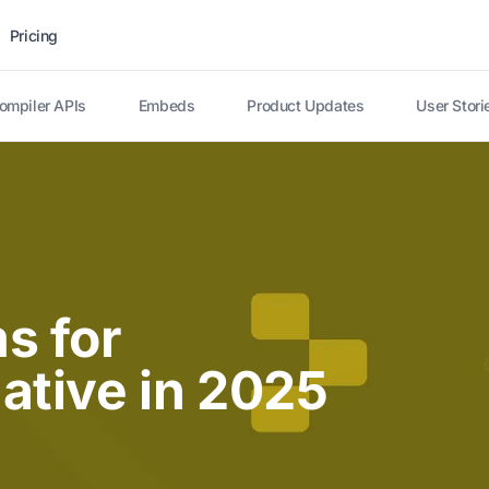
Pricing
ompiler APIs
Embeds
Product Updates
User Stori
s for
ative in 2025