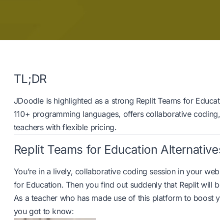
TL;DR
JDoodle is highlighted as a strong Replit Teams for Educat
110+ programming languages, offers collaborative coding
teachers with flexible pricing.
Replit Teams for Education Alternative
You’re in a lively, collaborative coding session in your we
for Education. Then you find out suddenly that Replit will be
As a teacher who has made use of this platform to boost y
you got to know: