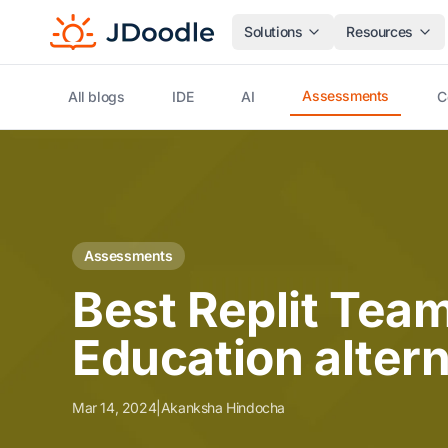
Solutions
Resources
Assessments
All blogs
IDE
AI
C
Assessments
Best Replit Team
Education altern
Mar 14, 2024
|
Akanksha Hindocha