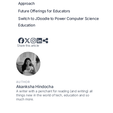
Approach
Future Offerings for Educators
Switch to JDoodle to Power Computer Science
Education
Share this article
AUTHOR
Akanksha Hindocha
A writer with a penchant for reading (and writing) all
things new in the world of tech, education and so
much more.