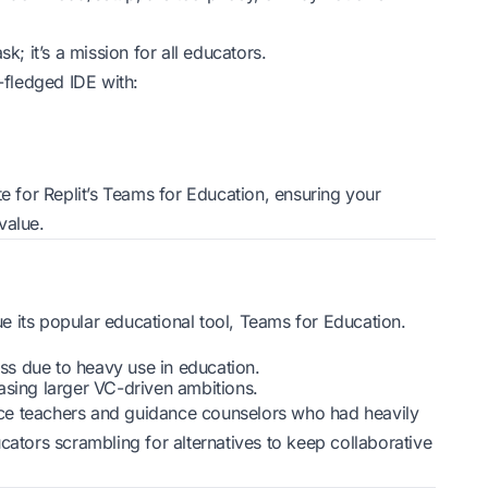
ask; it’s a mission for all educators.
-fledged IDE with:
te for Replit’s Teams for Education, ensuring your
value.
 its popular educational tool, Teams for Education.
ess due to heavy use in education.
chasing larger VC-driven ambitions.
ce teachers and guidance counselors who had heavily
cators scrambling for alternatives to keep collaborative