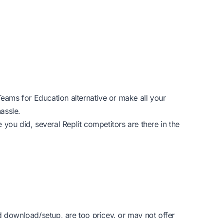
Teams for Education alternative or make all your
assle.
e you did, several Replit competitors are there in the
d download/setup, are too pricey, or may not offer