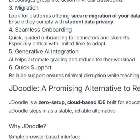
3. Migration
Look for platforms offering
secure migration of your dat
Ensure they comply with
student data privacy
.
4. Seamless Onboarding
Quick, guided onboarding for educators and students.
Especially critical with limited time to adapt.
5. Generative AI Integration
AI helps automate grading and reduce teacher workload.
6. Quick Support
Reliable support ensures minimal disruption while teaching
JDoodle: A Promising Alternative to R
JDoodle is a
zero-setup, cloud-based IDE
built for educa
JDoodle steps in as a stable, reliable alternative.
Why JDoodle?
Simple browser-based interface