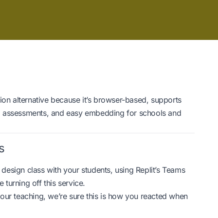
ion alternative because it’s browser-based, supports
, assessments, and easy embedding for schools and
s
b design class with your students, using Replit’s Teams
 turning off this service.
our teaching, we’re sure this is how you reacted when