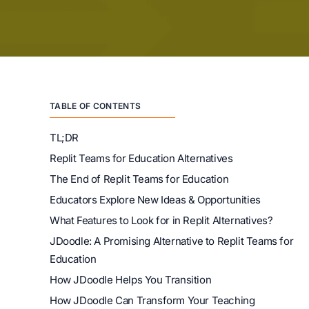
TABLE OF CONTENTS
TL;DR
Replit Teams for Education Alternatives
The End of Replit Teams for Education
Educators Explore New Ideas & Opportunities
What Features to Look for in Replit Alternatives?
JDoodle: A Promising Alternative to Replit Teams for
Education
How JDoodle Helps You Transition
How JDoodle Can Transform Your Teaching