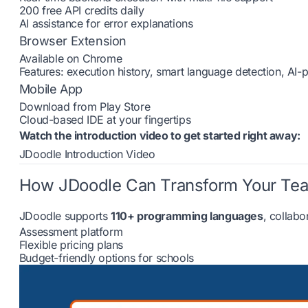
200 free API credits daily
AI assistance for error explanations
Browser Extension
Available on Chrome
Features: execution history, smart language detection, AI
Mobile App
Download from Play Store
Cloud-based IDE at your fingertips
Watch the introduction video to get started right away:
JDoodle Introduction Video
How JDoodle Can Transform Your Te
JDoodle supports
110+ programming languages
, collabo
Assessment platform
Flexible pricing plans
Budget-friendly options for schools