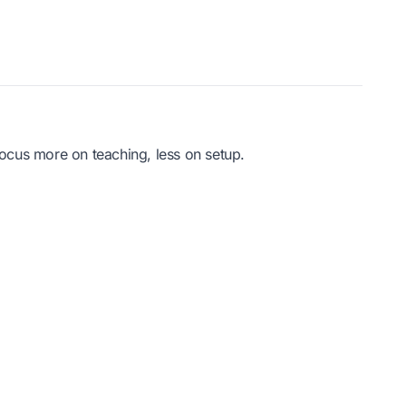
ocus more on teaching, less on setup.