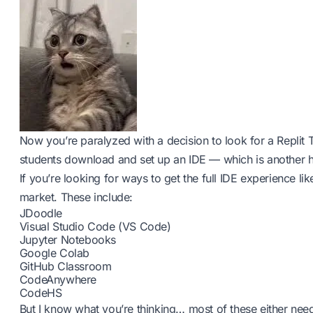
Now you’re paralyzed with a decision to look for a Replit 
students download and set up an IDE — which is another h
If you’re looking for ways to get the full IDE experience lik
market. These include:
JDoodle
Visual Studio Code (VS Code)
Jupyter Notebooks
Google Colab
GitHub Classroom
CodeAnywhere
CodeHS
But I know what you’re thinking… most of these either nee