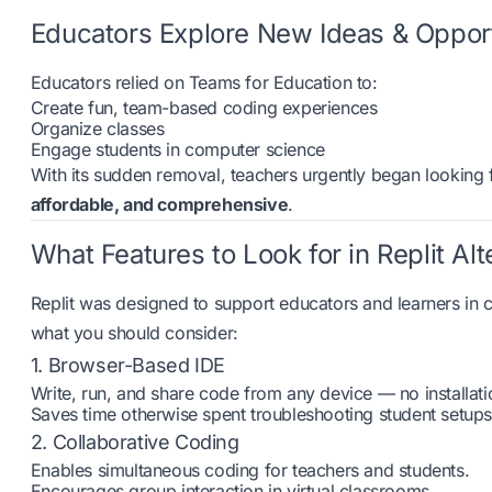
Educators Explore New Ideas & Opport
Educators relied on Teams for Education to:
Create fun, team-based coding experiences
Organize classes
Engage students in computer science
With its sudden removal, teachers urgently began looking f
affordable, and comprehensive
.
What Features to Look for in Replit Alt
Replit was designed to support educators and learners in c
what you should consider:
1. Browser-Based IDE
Write, run, and share code from any device — no installati
Saves time otherwise spent troubleshooting student setups
2. Collaborative Coding
Enables simultaneous coding for teachers and students.
Encourages group interaction in virtual classrooms.