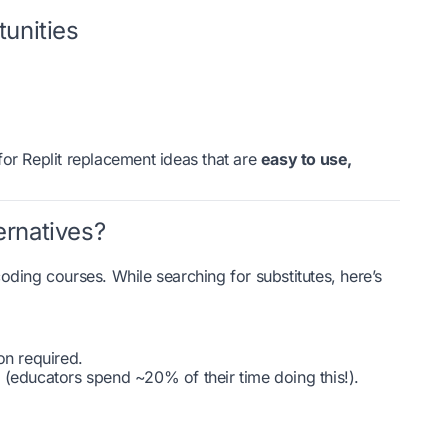
unities
or Replit replacement ideas that are
easy to use,
ernatives?
oding courses. While searching for substitutes, here’s
on required.
 (educators spend ~20% of their time doing this!).