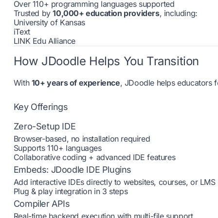
Over 110+ programming languages supported
Trusted by
10,000+ education providers
, including:
University of Kansas
iText
LINK Edu Alliance
How JDoodle Helps You Transition
With
10+ years of experience
, JDoodle helps educators f
Key Offerings
Zero-Setup IDE
Browser-based, no installation required
Supports 110+ languages
Collaborative coding + advanced IDE features
Embeds: JDoodle IDE Plugins
Add interactive IDEs directly to websites, courses, or LMS
Plug & play integration in 3 steps
Compiler APIs
Real-time backend execution with multi-file support