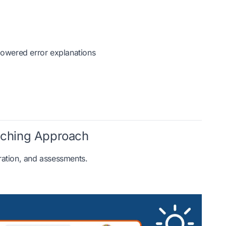
-powered error explanations
aching Approach
ration, and assessments.