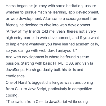
Harsh began his journey with some hesitation, unsure
whether to pursue machine learning, app development,
or web development. After some encouragement from
friends, he decided to dive into web development.
“A few of my friends told me, yeah, there’s not a very
high entry barrier in web development, and if you want
to implement whatever you have learned academically,
so you can go with web dev. I enjoyed it.”
And web development is where he found his true
passion. Starting with basic HTML, CSS, and vanilla
JavaScript, Harsh gradually built his skills and
confidence.
One of Harsh’s biggest challenges was transitioning
from C++ to JavaScript, particularly in competitive
coding.
“The switch from C++ to JavaScript while doing