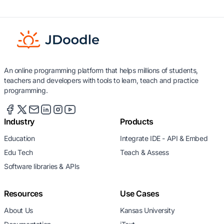
An online programming platform that helps millions of students,
teachers and developers with tools to learn, teach and practice
programming.
Industry
Products
Education
Integrate IDE - API & Embed
Edu Tech
Teach & Assess
Software libraries & APIs
Resources
Use Cases
About Us
Kansas University