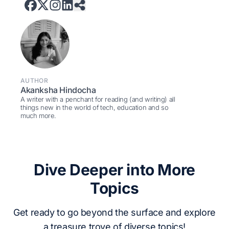
AUTHOR
Akanksha Hindocha
A writer with a penchant for reading (and writing) all
things new in the world of tech, education and so
much more.
Dive Deeper into More
Topics
Get ready to go beyond the surface and explore
a treasure trove of diverse topics!