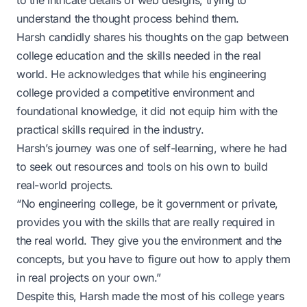
to the intricate details of web designs, trying to
understand the thought process behind them.
Harsh candidly shares his thoughts on the gap between
college education and the skills needed in the real
world. He acknowledges that while his engineering
college provided a competitive environment and
foundational knowledge, it did not equip him with the
practical skills required in the industry.
Harsh’s journey was one of self-learning, where he had
to seek out resources and tools on his own to build
real-world projects.
“No engineering college, be it government or private,
provides you with the skills that are really required in
the real world. They give you the environment and the
concepts, but you have to figure out how to apply them
in real projects on your own.”
Despite this, Harsh made the most of his college years