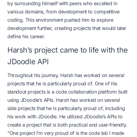
by surrounding himself with peers who excelled in
various domains, from development to competitive
coding. This environment pushed him to explore
development further, creating projects that would later
define his career.
Harsh’s project came to life with the
JDoodle API
Throughout his journey, Harsh has worked on several
projects that he is particularly proud of. One of his
standout projects is a code collaboration platform built
using JDoodle’s APIs. Harsh has worked on several
side projects that he is particularly proud of, including
his work with
JDoodle
. He utilized
JDoodle’s APIs
to
create a project that is both practical and user-friendly.
“One project I’m very proud of is the code lab I made