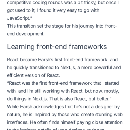
competitive coding rounds was a bit tricky, but once I
got used to it, I found it very easy to go with
JavaScript.”
This transition set the stage for his journey into front-
end development.
Learning front-end frameworks
React became Harsh’s first front-end framework, and
he quickly transitioned to Next.js, a more powerful and
efficient version of React.
“React was the first front-end framework that I started
with, and I’m still working with React, but now, mostly, I
do things in Next.js. That is also React, but better.”
While Harsh acknowledges that he’s not a designer by
nature, he is inspired by those who create stunning web
interfaces. He often finds himself paying close attention