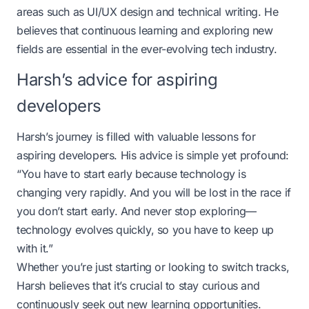
areas such as UI/UX design and technical writing. He
believes that continuous learning and exploring new
fields are essential in the ever-evolving tech industry.
Harsh’s advice for aspiring
developers
Harsh’s journey is filled with valuable lessons for
aspiring developers. His advice is simple yet profound:
“You have to start early because technology is
changing very rapidly. And you will be lost in the race if
you don’t start early. And never stop exploring—
technology evolves quickly, so you have to keep up
with it.”
Whether you’re just starting or looking to switch tracks,
Harsh believes that it’s crucial to stay curious and
continuously seek out new learning opportunities.