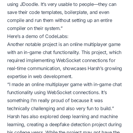
using JDoodle. It’s very usable to people—they can
save their code templates, boilerplate, and even
compile and run them without setting up an entire
compiler on their system.”
Here’s a demo of CodeLabs:
Another notable project is an online multiplayer game
with an in-game chat functionality. This project, which
required implementing WebSocket connections for
real-time communication, showcases Harsh’s growing
expertise in web development.
“I made an online multiplayer game with in-game chat
functionality using WebSocket connections. It’s
something I’m really proud of because it was
technically challenging and also very fun to build.”
Harsh has also explored deep learning and machine
learning, creating a deepfake detection project during
his college years. While the project may not have the