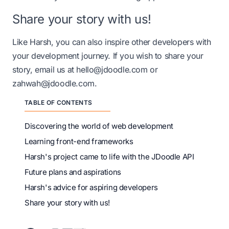
Share your story with us!
Like Harsh, you can also inspire other developers with
your development journey. If you wish to share your
story, email us at
hello@jdoodle.com
or
zahwah@jdoodle.com
.
TABLE OF CONTENTS
Discovering the world of web development
Learning front-end frameworks
Harsh's project came to life with the JDoodle API
Future plans and aspirations
Harsh's advice for aspiring developers
Share your story with us!