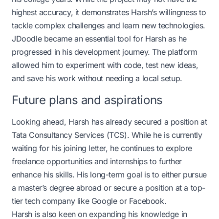
highest accuracy, it demonstrates Harsh’s willingness to
tackle complex challenges and learn new technologies.
JDoodle became an essential tool for Harsh as he
progressed in his development journey. The platform
allowed him to experiment with code, test new ideas,
and save his work without needing a local setup.
Future plans and aspirations
Looking ahead, Harsh has already secured a position at
Tata Consultancy Services (TCS). While he is currently
waiting for his joining letter, he continues to explore
freelance opportunities and internships to further
enhance his skills. His long-term goal is to either pursue
a master’s degree abroad or secure a position at a top-
tier tech company like Google or Facebook.
Harsh is also keen on expanding his knowledge in