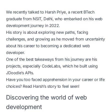
We recently talked to
Harsh Priye
, a recent BTech
graduate from NSIT, Delhi, who embarked on his web
development journey in 2022.
His story is about exploring new paths, facing
challenges, and growing as he moved from uncertainty
about his career to becoming a dedicated web
developer.
One of the best takeaways from his journey are his
projects, especially
CodeLabs
, which he built using
JDoodle’s APIs.
Have you too faced apprehension in your career or life
choices? Read Harsh’s story to feel seen!
Discovering the world of web
development