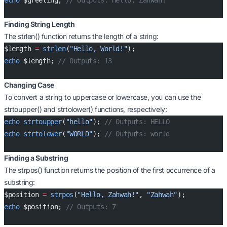
echo
 $greeting; 
// Outputs: Hello, Zahwah!
Finding String Length
The strlen() function returns the length of a string:
$length 
=
 strlen
(
"Hello, World!"
);
echo
 $length; 
// Outputs: 13
Changing Case
To convert a string to uppercase or lowercase, you can use the
strtoupper() and strtolower() functions, respectively:
echo
 strtoupper
(
"hello"
); 
// Outputs: HELLO
echo
 strtolower
(
"WORLD"
); 
// Outputs: world
Finding a Substring
The strpos() function returns the position of the first occurrence of a
substring:
$position 
=
 strpos
(
"Hello, Zahwah!"
, 
"Zahwah"
);
echo
 $position; 
// Outputs: 7