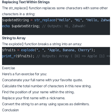
Replacing Text Within Strings
The str_replace() function replaces some characters with some other
characters in a string:
$updatedString 
=
 str_replace
(
"Hello"
, 
"Hi"
, 
"Hello, Zahwa
echo
 $updatedString; 
// Outputs: Hi, Zahwah!
String to Array
The explode() function breaks a string into an array:
$fruits 
=
 explode
(
", "
, 
"Apple, Banana, Cherry"
);
print_r
($fruits); 
// Outputs: Array ( [0] => Apple [1] =>
Exercise
Here’s a fun exercise for you:
Concatenate your full name with your favorite quote.
Calculate the total number of characters in this new string.
Find the position of your name within the string.
Replace your first name with a nickname.
Convert the string to an array using spaces as delimiters.
Conclusion