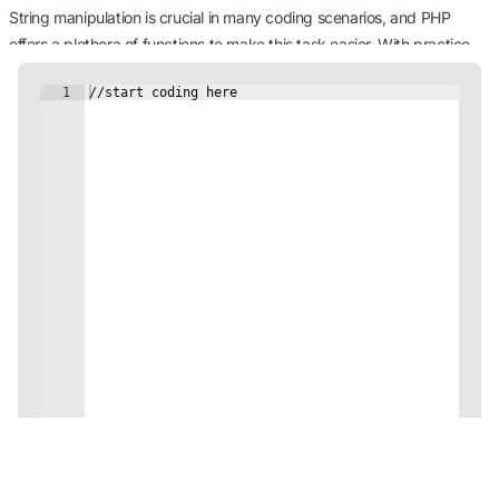
String manipulation is crucial in many coding scenarios, and PHP
offers a plethora of functions to make this task easier. With practice,
you’ll become adept at manipulating and managing strings to suit
your coding requirements.
Ready for more, future PHP artisans?
Next Tutorial: Form Handling
5 minutes Minutes
Continue
Code on the Go with our Mobile App!
Unleash your coding potential anytime, anywhere!
Download Now!