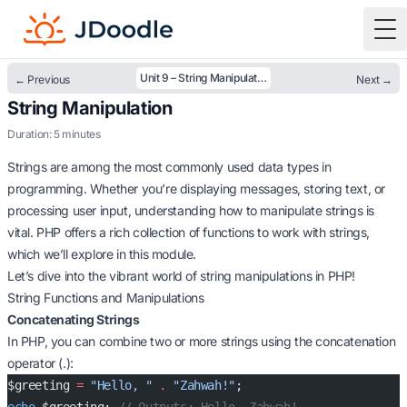
To
Unit 9 – String Manipulation
← Previous
Next →
String Manipulation
Duration: 5 minutes
Strings are among the most commonly used data types in
programming. Whether you’re displaying messages, storing text, or
processing user input, understanding how to manipulate strings is
vital. PHP offers a rich collection of functions to work with strings,
which we’ll explore in this module.
Let’s dive into the vibrant world of string manipulations in PHP!
String Functions and Manipulations
Concatenating Strings
In PHP, you can combine two or more strings using the concatenation
operator (.):
$greeting 
=
 "Hello, "
 .
 "Zahwah!"
;