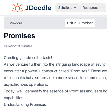
Solutions
Resources
Unit 2 – Promises
← Previous
Promises
Duration: 8 minutes
Greetings, code enthusiasts!
As we venture further into the intriguing landscape of asyn
encounter a powerful construct called “Promises.” These not 
of callbacks but also provide a more streamlined and mana
asynchronous operations.
Today, we’ll demystify the essence of Promises and learn ho
capabilities.
Understanding Promises