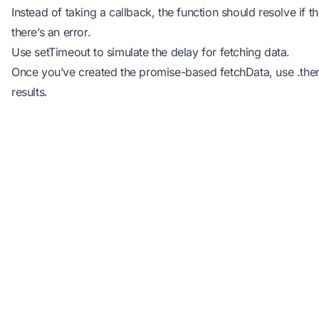
Instead of taking a callback, the function should resolve if th
there’s an error.
Use setTimeout to simulate the delay for fetching data.
Once you’ve created the promise-based fetchData, use .then(
results.
Hint for the exercise:
function
 fetchData
() {
return
 new
 Promise
((
resolve
, 
reject
) 
=>
 {
setTimeout
(() 
=>
 {
const
 isSuccessful
 =
 true
; 
// You can toggle
Industry
if
 (isSuccessful) {
Education
resolve
(
"Data fetched using Promises!"
);
Edu Tech
} 
else
 {
An online programming platform that
Software libr
reject
(
"Error fetching data with Promises."
)
helps millions of students, teachers and
APIs
}
developers with tools to learn, teach and
practice programming.
}, 
2000
);