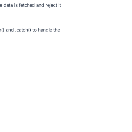
e data is fetched and reject it
) and .catch() to handle the
 this to test both paths
Products
Resources
Integrate IDE - API &
About Us
Embed
Documentation
Teach & Assess
aries &
Tutorials
;
Blogs
Webinar