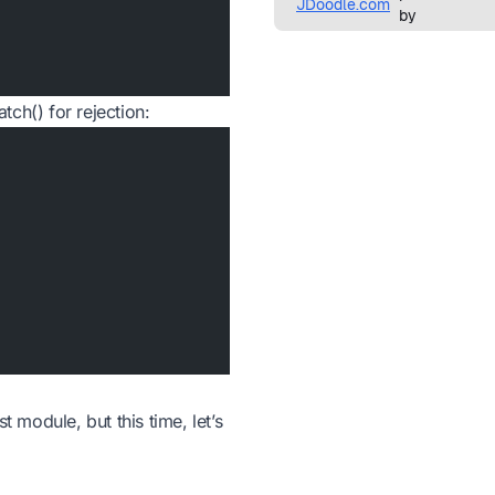
atch() for rejection:
t module, but this time, let’s