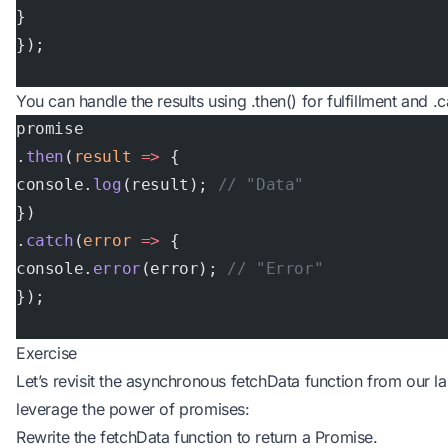
}
});
You can handle the results using .then() for fulfillment and .c
promise
.
then
(
result
 =>
 {
console.
log
(result); 
// "Data"
})
.
catch
(
error
 =>
 {
console.
error
(error); 
// "Error"
});
Exercise
Let’s revisit the asynchronous fetchData function from our las
leverage the power of promises:
Rewrite the fetchData function to return a Promise.