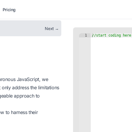
Pricing
Next →
chronous JavaScript, we
only address the limitations
geable approach to
w to harness their