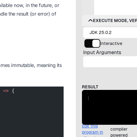
lable now, in the future, or
le the result (or error) of
ecomes immutable, meaning its
) 
=>
 {