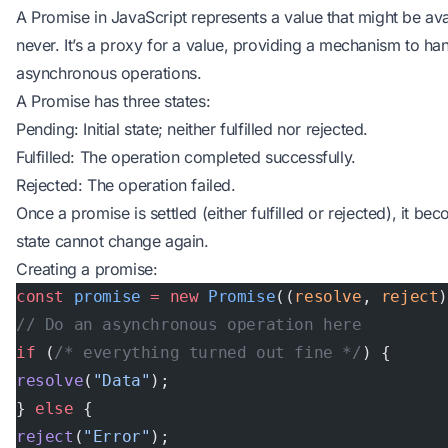
A Promise in JavaScript represents a value that might be avai
never. It’s a proxy for a value, providing a mechanism to hand
asynchronous operations.
A Promise has three states:
Pending: Initial state; neither fulfilled nor rejected.
Fulfilled: The operation completed successfully.
Rejected: The operation failed.
Once a promise is settled (either fulfilled or rejected), it b
state cannot change again.
Creating a promise:
const
 promise
 =
 new
 Promise
((
resolve
, 
reject
// Do an asynchronous operation here
if
 (
/* everything turned out fine */
) {
resolve
(
"Data"
);
} 
else
 {
reject
(
"Error"
);