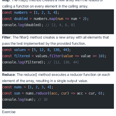
calling a function on every element in the calling array.
const
 numbers
 =
 [
1
, 
2
, 
3
, 
4
];
const
 doubled
 =
 numbers.
map
(
num
 =>
 num 
*
 2
);
console.
log
(doubled); 
// [2, 4, 6, 8]
Filter
: The filter() method creates a new array with all elements that
pass the test implemented by the provided function.
const
 values
 =
 [
5
, 
12
, 
8
, 
130
, 
44
];
const
 filtered
 =
 values.
filter
(
value
 =>
 value 
>=
 10
);
console.
log
(filtered); 
// [12, 130, 44]
Reduce
: The reduce() method executes a reducer function on each
element of the array, resulting in a single output value.
const
 nums
 =
 [
1
, 
2
, 
3
, 
4
];
const
 sum
 =
 nums.
reduce
((
acc
, 
cur
) 
=>
 acc 
+
 cur, 
0
);
console.
log
(sum); 
// 10
Exercise