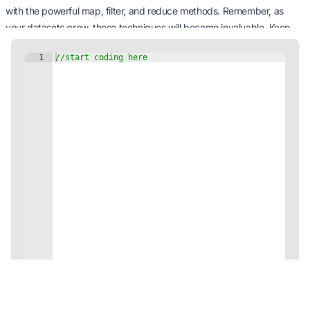
with the powerful map, filter, and reduce methods. Remember, as
your datasets grow, these techniques will become invaluable. Keep
practicing, keep refining, and you’ll soon be the maestro of array
manipulations in JavaScript.
Happy coding, and may your arrays always be in order!
Next Tutorial: Working with the Browser
Environment
5 minutes Minutes
Continue
Code on the Go with our Mobile App!
Unleash your coding potential anytime, anywhere!