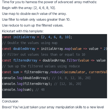
Time for you to harness the power of advanced array methods:
Begin with the array: [2, 4, 6, 8, 10].
Use map to double each value of the array.
Use filter to retain only values greater than 10.
Use reduce to sum up the filtered values.
Kickstart with this template:
const
 initialArray
 =
 [
2
, 
4
, 
6
, 
8
, 
10
];
// Double the values using map
const
 doubledArray
 =
 initialArray.
map
(
value
 =>
 value 
*
 2
)
// Filter out values less than or equal to 10
const
 filteredArray
 =
 doubledArray.
filter
(
value
 =>
 value 
// Sum up the filtered values using reduce
const
 sum
 =
 filteredArray.
reduce
((
accumulator
, 
currentVal
console.
log
(doubledArray); 
// [4, 8, 12, 16, 20]
console.
log
(filteredArray); 
// [12, 16, 20]
console.
log
(sum); 
// 48
Conclusion
Bravo! You’ve just taken your array manipulation skills to a new level