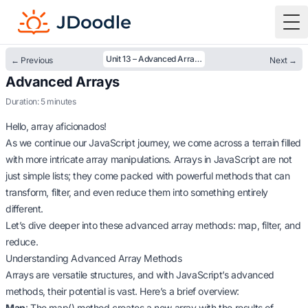
To
Unit 13 – Advanced Arrays
← Previous
Next →
Advanced Arrays
Duration: 5 minutes
Hello, array aficionados!
As we continue our JavaScript journey, we come across a terrain filled
with more intricate array manipulations. Arrays in JavaScript are not
just simple lists; they come packed with powerful methods that can
transform, filter, and even reduce them into something entirely
different.
Let’s dive deeper into these advanced array methods: map, filter, and
reduce.
Understanding Advanced Array Methods
Arrays are versatile structures, and with JavaScript’s advanced
methods, their potential is vast. Here’s a brief overview:
Map
: The map() method creates a new array with the results of