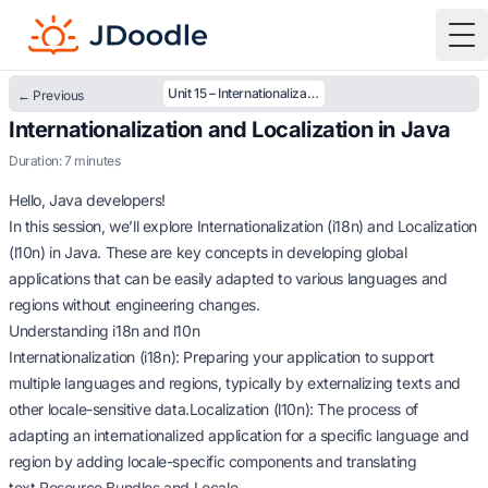
To
Unit 15 – Internationalization and Localization in Java
← Previous
Internationalization and Localization in Java
Duration: 7 minutes
Hello, Java developers!
In this session, we’ll explore Internationalization (i18n) and Localization
(l10n) in Java. These are key concepts in developing global
applications that can be easily adapted to various languages and
regions without engineering changes.
Understanding i18n and l10n
Internationalization (i18n): Preparing your application to support
multiple languages and regions, typically by externalizing texts and
other locale-sensitive data.Localization (l10n): The process of
adapting an internationalized application for a specific language and
region by adding locale-specific components and translating
text.Resource Bundles and Locale