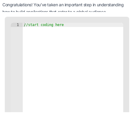
Congratulations! You’ve taken an important step in understanding
how to build applications that cater to a global audience.
Internationalization and localization are crucial for applications that
aim to reach a wide and diverse user base.
Experiment with different locales and resource bundles to get a feel
for how you can adapt your applications to different languages and
regions.
Happy coding, and enjoy creating applications that speak globally!
You've completed this module!
Continue learning via other JDoodle's professional java Tutorials!
View Modules