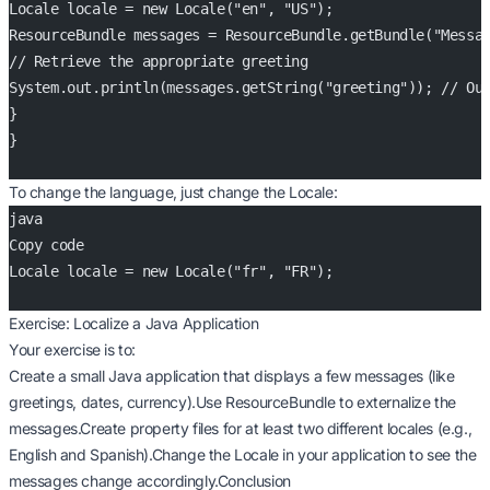
Locale locale = new Locale("en", "US");
ResourceBundle messages = ResourceBundle.getBundle("Messa
// Retrieve the appropriate greeting
System.out.println(messages.getString("greeting")); // Ou
}
}
To change the language, just change the Locale:
java
Copy code
Locale locale = new Locale("fr", "FR");
Exercise: Localize a Java Application
Your exercise is to:
Create a small Java application that displays a few messages (like
greetings, dates, currency).Use ResourceBundle to externalize the
messages.Create property files for at least two different locales (e.g.,
English and Spanish).Change the Locale in your application to see the
messages change accordingly.Conclusion