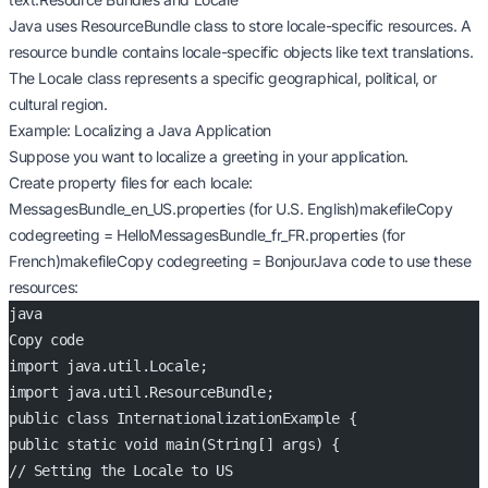
Java uses ResourceBundle class to store locale-specific resources. A
resource bundle contains locale-specific objects like text translations.
The Locale class represents a specific geographical, political, or
cultural region.
Example: Localizing a Java Application
Suppose you want to localize a greeting in your application.
Create property files for each locale:
MessagesBundle_en_US.properties (for U.S. English)makefileCopy
codegreeting = HelloMessagesBundle_fr_FR.properties (for
French)makefileCopy codegreeting = BonjourJava code to use these
resources:
java
Copy code
import java.util.Locale;
import java.util.ResourceBundle;
public class InternationalizationExample {
public static void main(String[] args) {
// Setting the Locale to US