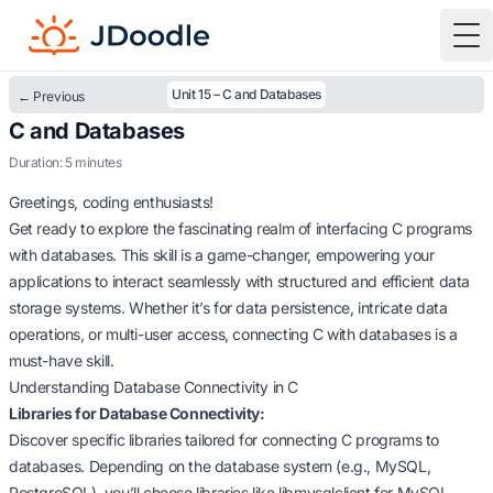
To
Unit 15 – C and Databases
← Previous
C and Databases
Duration: 5 minutes
Greetings, coding enthusiasts!
Get ready to explore the fascinating realm of interfacing C programs
with databases. This skill is a game-changer, empowering your
applications to interact seamlessly with structured and efficient data
storage systems. Whether it’s for data persistence, intricate data
operations, or multi-user access, connecting C with databases is a
must-have skill.
Understanding Database Connectivity in C
Libraries for Database Connectivity:
Discover specific libraries tailored for connecting C programs to
databases. Depending on the database system (e.g., MySQL,
PostgreSQL), you’ll choose libraries like libmysqlclient for MySQL.