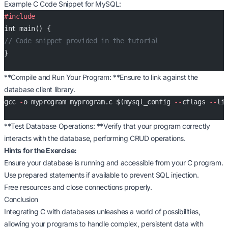
Example C Code Snippet for MySQL:
#include
int main() {
// Code snippet provided in the tutorial
}
**Compile and Run Your Program: **Ensure to link against the
database client library.
gcc 
-
o myprogram myprogram.c $(mysql_config 
--
cflags 
--
li
**Test Database Operations: **Verify that your program correctly
interacts with the database, performing CRUD operations.
Hints for the Exercise:
Ensure your database is running and accessible from your C program.
Use prepared statements if available to prevent SQL injection.
Free resources and close connections properly.
Conclusion
Integrating C with databases unleashes a world of possibilities,
allowing your programs to handle complex, persistent data with