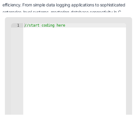
efficiency. From simple data logging applications to sophisticated
enterprise-level systems, mastering database connectivity in C
propels your programming prowess to new heights. Get ready to
tackle a myriad of data-driven challenges with confidence and
finesse.
Happy coding and database interaction!
You've completed this module!
Continue learning via other JDoodle's professional c Tutorials!
View Modules
Code on the Go with our Mobile App!