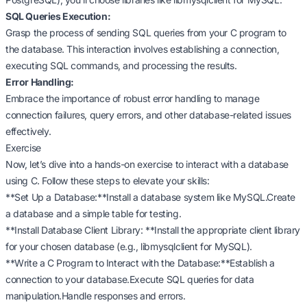
SQL Queries Execution:
Grasp the process of sending SQL queries from your C program to
the database. This interaction involves establishing a connection,
executing SQL commands, and processing the results.
Error Handling:
Embrace the importance of robust error handling to manage
connection failures, query errors, and other database-related issues
effectively.
Exercise
Now, let’s dive into a hands-on exercise to interact with a database
using C. Follow these steps to elevate your skills:
**Set Up a Database:**Install a database system like MySQL.Create
a database and a simple table for testing.
**Install Database Client Library: **Install the appropriate client library
for your chosen database (e.g., libmysqlclient for MySQL).
**Write a C Program to Interact with the Database:**Establish a
connection to your database.Execute SQL queries for data
manipulation.Handle responses and errors.