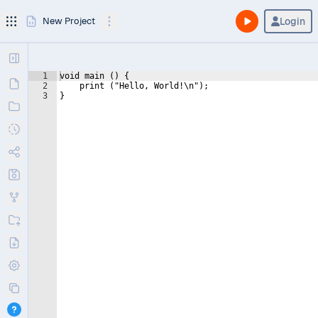
Login
New Project
1
void main () {
2
    print ("Hello, World!\n");
3
}