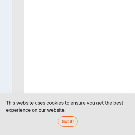
This website uses cookies to ensure you get the best
experience on our website.
Got it!
Code editor
JDroid AI