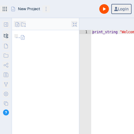
Login
New Project
1
print_string
"Welco