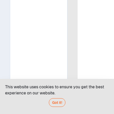
This website uses cookies to ensure you get the best
experience on our website.
Got it!
Code editor
JDroid AI