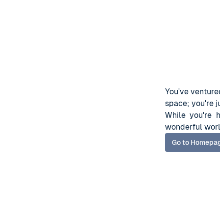
You've ventured
space; you're ju
While you're 
wonderful worl
Go to Homepa