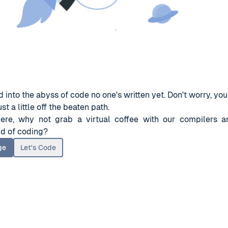
 into the abyss of code no one's written yet. Don't worry, you'
st a little off the beaten path.
here, why not grab a virtual coffee with our compilers a
d of coding?
ge
Let's Code