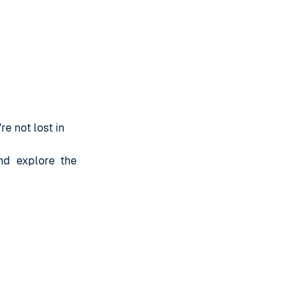
re not lost in
nd explore the