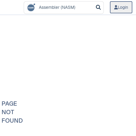
Assembler (NASM)
Login
PAGE
NOT
FOUND