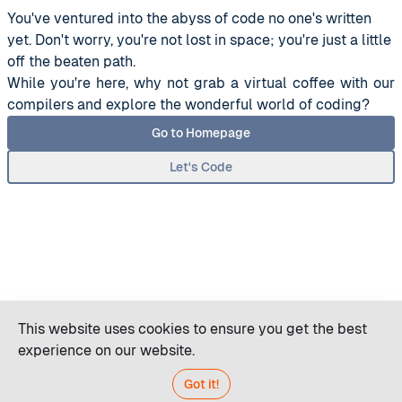
You've ventured into the abyss of code no one's written
yet. Don't worry, you're not lost in space; you're just a little
off the beaten path.
While you're here, why not grab a virtual coffee with our
compilers and explore the wonderful world of coding?
Go to Homepage
Let's Code
This website uses cookies to ensure you get the best
experience on our website.
Got it!