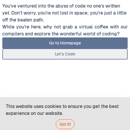
You've ventured into the abyss of code no one's written
yet. Don't worry, you're not lost in space; you're just a little
off the beaten path.
While you're here, why not grab a virtual coffee with our
compilers and explore the wonderful world of coding?
Go to Homepage
Let's Code
This website uses cookies to ensure you get the best
experience on our website.
Got it!