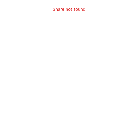
Share not found