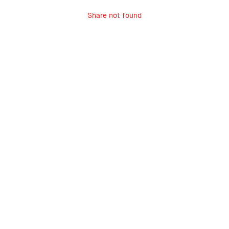
Share not found