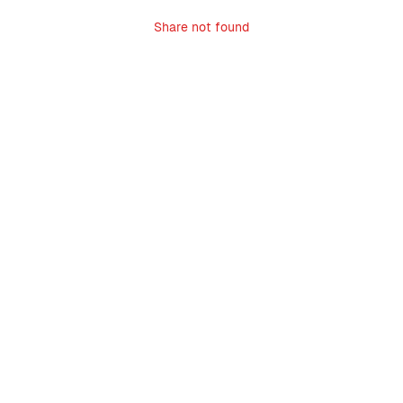
Share not found