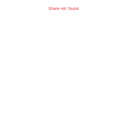
Share not found