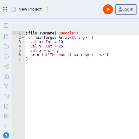
Login
New Project
1
@file
:
JvmName(
"
JDoodle
"
)
2
fun
main
(
args
:
 Array<
String
>) {
3
val
x
:
Int
=
10
4
val
y
:
Int
=
25
5
val
z
=
 x 
+
 y
6
  println(
"
The sum of 
$x
 + 
$y
 is  
$z
"
)
7
}