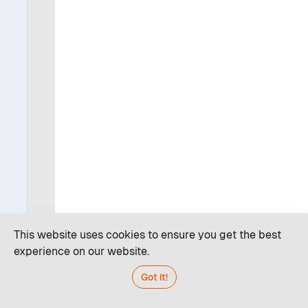
This website uses cookies to ensure you get the best
experience on our website.
Got it!
Code editor
JDroid AI